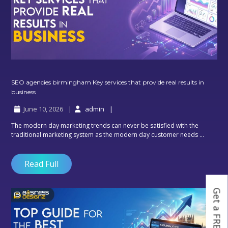
SEO agencies birmingham Key services that provide real results in
SEO
business
agencies
June 10, 2026
admin
birmingham
Key
The modern day marketing trends can never be satisfied with the
services
traditional marketing system as the modern day customer needs ...
that
provide
real
Read Full
results
in
business
Get a FREE Quote