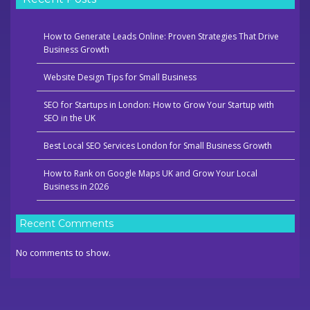
How to Generate Leads Online: Proven Strategies That Drive
Business Growth
Website Design Tips for Small Business
SEO for Startups in London: How to Grow Your Startup with
SEO in the UK
Best Local SEO Services London for Small Business Growth
How to Rank on Google Maps UK and Grow Your Local
Business in 2026
Recent Comments
No comments to show.