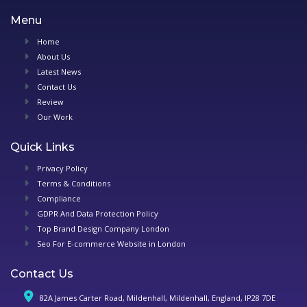
Menu
Home
About Us
Latest News
Contact Us
Review
Our Work
Quick Links
Privacy Policy
Terms & Conditions
Compliance
GDPR And Data Protection Policy
Top Brand Design Company London
Seo For E-commerce Website in London
Contact Us
82A James Carter Road, Mildenhall, Mildenhall, England, IP28 7DE