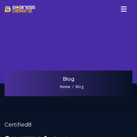
Services
Company
Our Work
Blog
Review
Blog
Talk To Us
Home
Blog
Certified8