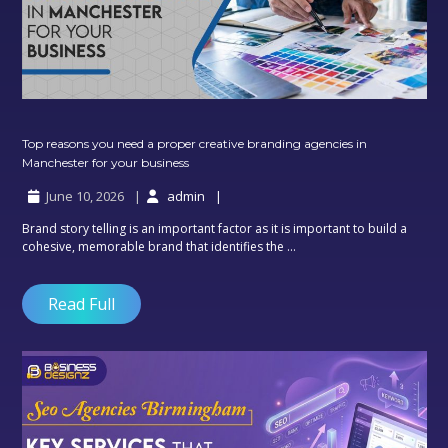
Top reasons you need a proper creative branding agencies in
Top
Manchester for your business
reasons
June 10, 2026
admin
you
need
Brand story telling is an important factor as it is important to build a
a
cohesive, memorable brand that identifies the ...
proper
creative
branding
Read Full
agencies
in
Manchester
for
your
business