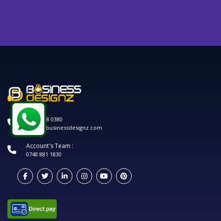
0120 208 0380
hello@businessdesignz.com
Account's Team :
0748 881 1830