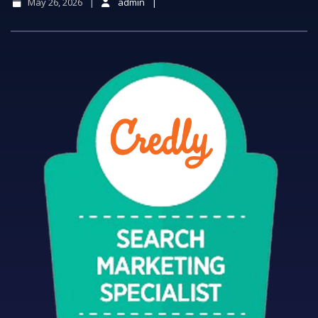
May 26, 2026
admin