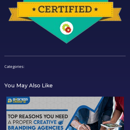
Categories:
You May Also Like