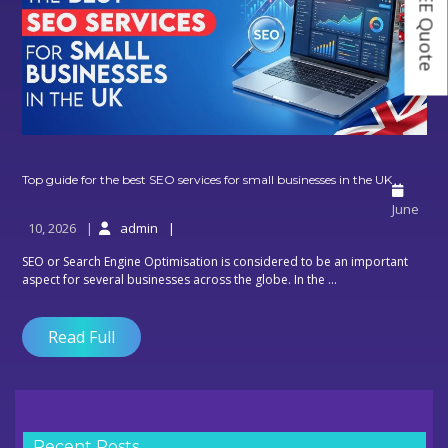
Top
Top guide for the best SEO services for small businesses in the UK
guide
June
for
10, 2026
admin
the
best
SEO or Search Engine Optimisation is considered to be an important
SEO
aspect for several businesses across the globe. In the ...
service
for
small
Read Full
busines
in
the
UK
Recent Posts