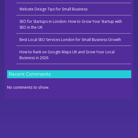
Website Design Tips for Small Business
SEO for Startups in London: How to Grow Your Startup with
SEO in the UK
Best Local SEO Services London for Small Business Growth
How to Rank on Google Maps UK and Grow Your Local
Business in 2026
Recent Comments
No comments to show.