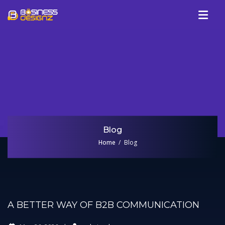
Services
Company
Our Work
Blog
Review
Blog
Talk To Us
Home
Blog
A BETTER WAY OF B2B COMMUNICATION