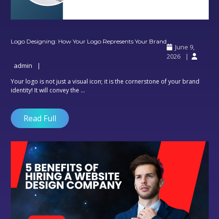
Logo
Logo Designing: How Your Logo Represents Your Brand
June 9,
Designing:
2026
How
admin
Your
Logo
Your logo is not just a visual icon; it is the cornerstone of your brand
Represents
identity! It will convey the ...
Your
Brand
Read Full