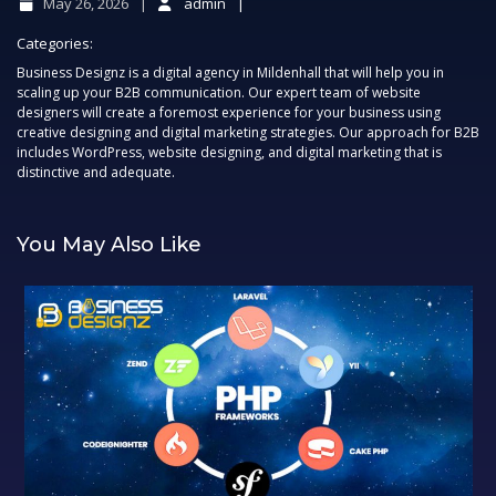
May 26, 2026
admin
Categories:
Business Designz is a digital agency in Mildenhall that will help you in
scaling up your B2B communication. Our expert team of website
designers will create a foremost experience for your business using
creative designing and digital marketing strategies. Our approach for B2B
includes WordPress, website designing, and digital marketing that is
distinctive and adequate.
You May Also Like