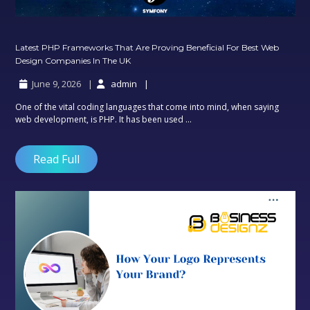
Latest PHP Frameworks That Are Proving Beneficial For Best Web
Latest
Design Companies In The UK
PHP
June 9, 2026
admin
Frameworks
That
One of the vital coding languages that come into mind, when saying
Are
web development, is PHP. It has been used ...
Proving
Beneficial
For
Read Full
Best
Web
Design
Companies
In
The
UK