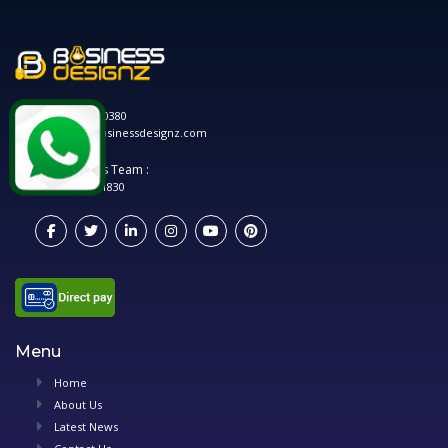
0120 208 0380
hello@businessdesignz.com
Account's Team :
0748 881 1830
Menu
Home
About Us
Latest News