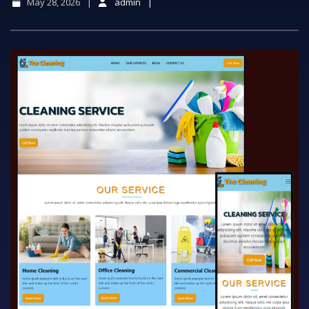
May 28, 2026
admin