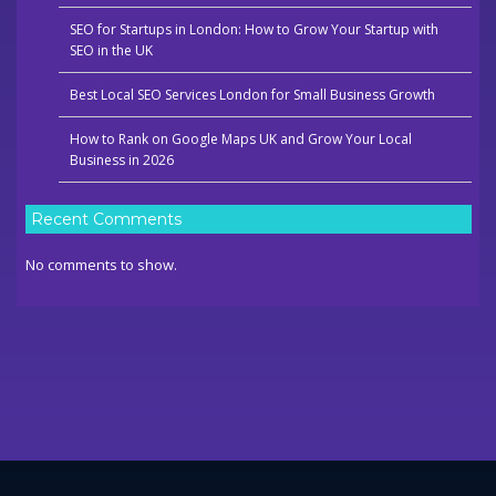
SEO for Startups in London: How to Grow Your Startup with
SEO in the UK
Best Local SEO Services London for Small Business Growth
How to Rank on Google Maps UK and Grow Your Local
Business in 2026
Recent Comments
No comments to show.