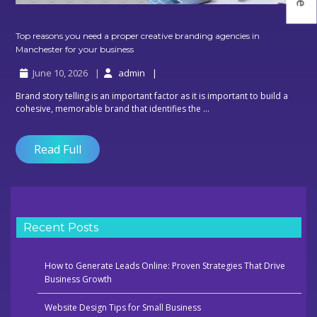
Top reasons you need a proper creative branding agencies in
Top
Manchester for your business
reasons
June 10, 2026
admin
you
need
Brand story telling is an important factor as it is important to build a
a
cohesive, memorable brand that identifies the ...
proper
creative
branding
Read Full
agencies
in
Manchester
for
your
business
Recent Posts
How to Generate Leads Online: Proven Strategies That Drive
Business Growth
Website Design Tips for Small Business