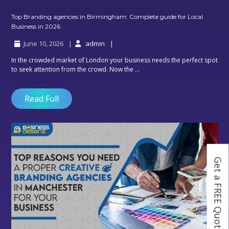
Top Branding agencies in Birmingham: Complete guide for Local
Top
Business in 2026
Branding
June 10, 2026
admin
agencies
in
In the crowded market of London your business needs the perfect spot
Birmingham:
to seek attention from the crowd. Now the ...
Complete
guide
for
Read Full
Local
Business
in
2026
Get a FREE Quote