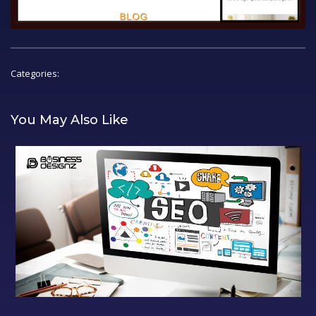
Categories:
You May Also Like