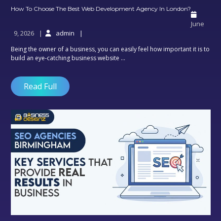
How
How To Choose The Best Web Development Agency In London?
To
June
Choose
9, 2026
admin
The
Best
Being the owner of a business, you can easily feel how important it is to
Web
build an eye-catching business website ...
Develo
Agency
In
Read Full
London?