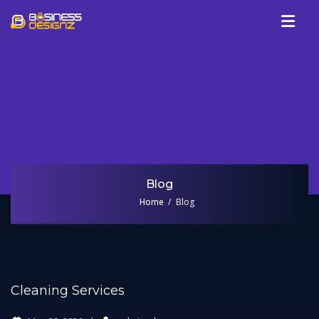
Services
Company
Our Work
Blog
Review
Blog
Talk To Us
Home
Blog
Cleaning Services