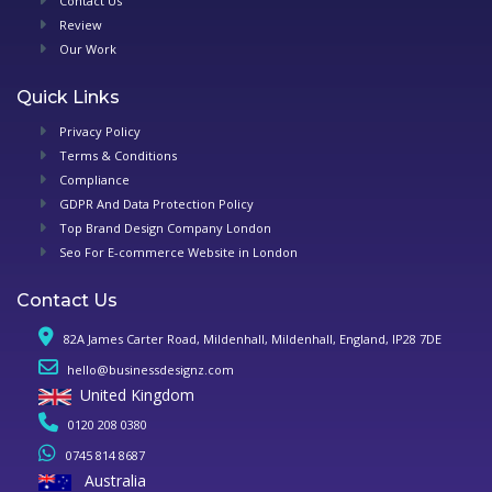
Contact Us
Review
Our Work
Quick Links
Privacy Policy
Terms & Conditions
Compliance
GDPR And Data Protection Policy
Top Brand Design Company London
Seo For E-commerce Website in London
Contact Us
82A James Carter Road, Mildenhall, Mildenhall, England, IP28 7DE
hello@businessdesignz.com
United Kingdom
0120 208 0380
0745 814 8687
Australia