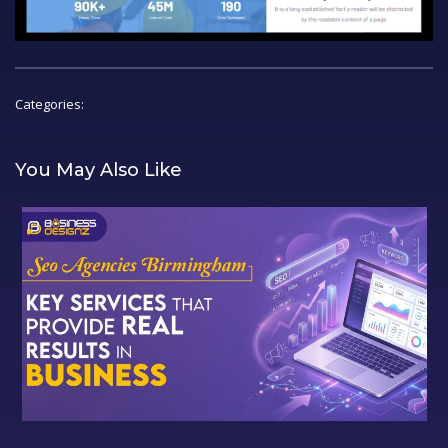
Categories:
You May Also Like