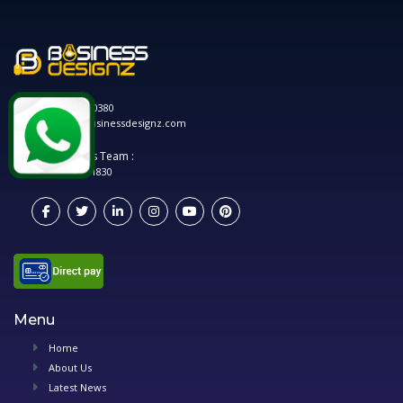
0120 208 0380
hello@businessdesignz.com
Account's Team :
0748 881 1830
Menu
Home
About Us
Latest News