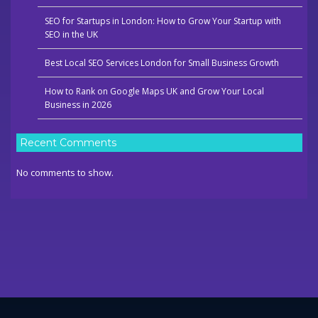
SEO for Startups in London: How to Grow Your Startup with
SEO in the UK
Best Local SEO Services London for Small Business Growth
How to Rank on Google Maps UK and Grow Your Local
Business in 2026
Recent Comments
No comments to show.