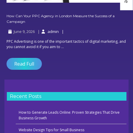
How Can Your PPC Agency in London Measure the Success of a
How
Campaign
Can
June 9, 2026
admin
Your
PPC
PPC Advertising is one of the important tactics of digital marketing, and
Agency
you cannot avoid it if you aim to ...
in
London
Measure
Read Full
the
Success
of
a
Campaign
Recent Posts
How to Generate Leads Online: Proven Strategies That Drive
Business Growth
Website Design Tips for Small Business