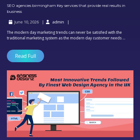
SEO agencies birmingham Key services that provide real results in
SEO
business
agencies
June 10, 2026
admin
birmingham
Key
The modern day marketing trends can never be satisfied with the
services
traditional marketing system as the modern day customer needs ...
that
provide
real
Read Full
results
in
business