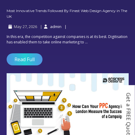
Most Innovative Trends Followed By Finest Web Design Agency in The
Most
UK
Innovative
May 27, 2026
admin
Trends
Followed
In this era, the competition against companies is at its best. Digitisation
By
has enabled them to take online marketing to ...
Finest
Web
Design
Read Full
Agency
in
The
UK
Get a FREE Quote