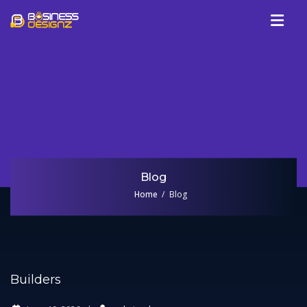
Services
Company
Our Work
Blog
Review
Blog
Talk To Us
Home
Blog
Builders