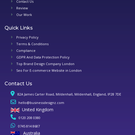
Contact Us
Review
Our Work
Quick Links
Privacy Policy
Terms & Conditions
Compliance
GDPR And Data Protection Policy
Top Brand Design Company London
Seo For E-commerce Website in London
Contact Us
82A James Carter Road, Mildenhall, Mildenhall, England, IP28 7DE
hello@businessdesignz.com
United Kingdom
0120 208 0380
0745 814 8687
Australia