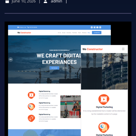
June 10, 2026
admin