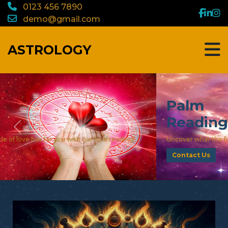
0123 456 7890
demo@gmail.com
ASTROLOGY
Palm
Reading
Previous
Nex
Uncover what the future holds with our palm reading!
Contact Us