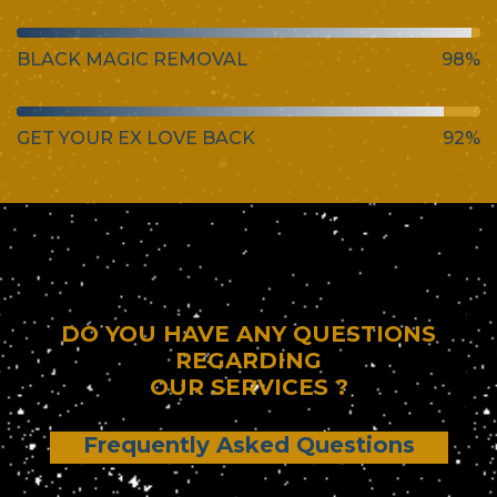
BLACK MAGIC REMOVAL
98%
GET YOUR EX LOVE BACK
92%
DO YOU HAVE ANY QUESTIONS
REGARDING
OUR SERVICES ?
Frequently Asked Questions