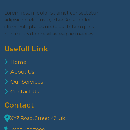
Lorem, ipsum dolor sit amet consectetur
adipisicing elit. Iusto, vitae. Ab at dolor
illum, voluptates unde est totam quos
non minus dolore vitae eaque maiores.
Usefull Link
Home
About Us
Our Services
Contact Us
Contact
XYZ Road, Street 42, uk