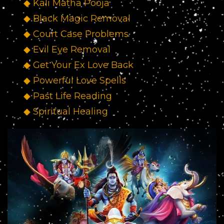
◆ Kali Matha Pooja
◆ Black Magic Removal
◆ Court Case Problems
◆ Evil Eye Removal
◆ Get Your Ex Love Back
◆ Powerful Love Spells
◆ Past Life Reading
◆ Spiritual Healing