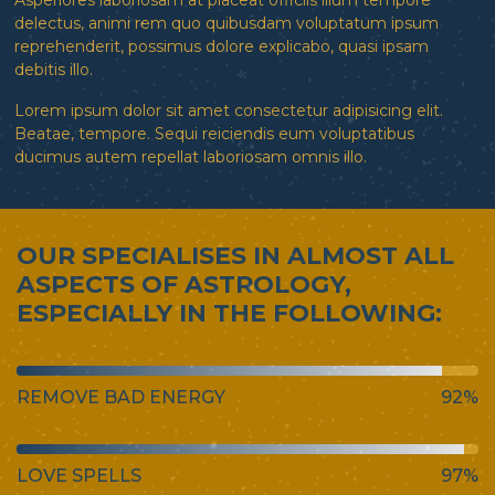
Asperiores laboriosam at placeat officiis illum tempore
delectus, animi rem quo quibusdam voluptatum ipsum
reprehenderit, possimus dolore explicabo, quasi ipsam
debitis illo.
Lorem ipsum dolor sit amet consectetur adipisicing elit.
Beatae, tempore. Sequi reiciendis eum voluptatibus
ducimus autem repellat laboriosam omnis illo.
OUR SPECIALISES IN ALMOST ALL
ASPECTS OF ASTROLOGY,
ESPECIALLY IN THE FOLLOWING:
REMOVE BAD ENERGY
92%
LOVE SPELLS
97%