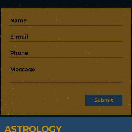
Submit
ASTROLOGY