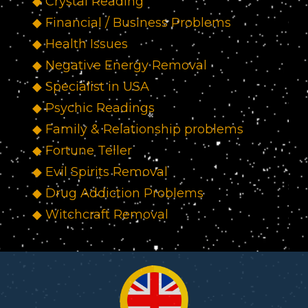
◆ Crystal Reading
◆ Financial / Business Problems
◆ Health Issues
◆ Negative Energy Removal
◆ Specialist in USA
◆ Psychic Readings
◆ Family & Relationship problems
◆ Fortune Teller
◆ Evil Spirits Removal
◆ Drug Addiction Problems
◆ Witchcraft Removal