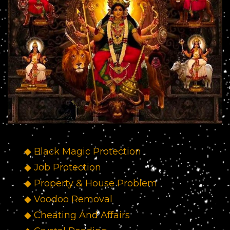
◆ Black Magic Protection
◆ Job Protection
◆ Property & House Problem
◆ Voodoo Removal
◆ Cheating And Affairs