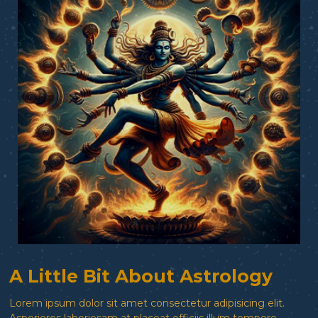
A Little Bit About Astrology
Lorem ipsum dolor sit amet consectetur adipisicing elit.