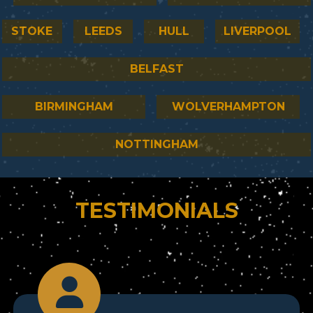
STOKE
LEEDS
HULL
LIVERPOOL
BELFAST
BIRMINGHAM
WOLVERHAMPTON
NOTTINGHAM
TESTIMONIALS