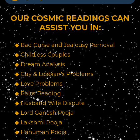
OUR COSMIC READINGS CAN
ASSIST YOU IN:
◆ Bad Curse and Jealousy Removal
◆ Childless Couples
◆ Dream Analysis
◆ Gay & Lesbian's Problems
◆ Love Problems
◆ Palm Reading
◆ Husband Wife Dispute
◆ Lord Ganesh Pooja
◆ Lakshmi Pooja
◆ Hanuman Pooja