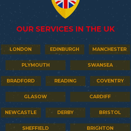
OUR SERVICES IN THE UK
LONDON
EDINBURGH
MANCHESTER
PLYMOUTH
SWANSEA
BRADFORD
READING
COVENTRY
GLASOW
CARDIFF
NEWCASTLE
DERBY
BRISTOL
SHEFFIELD
BRIGHTON