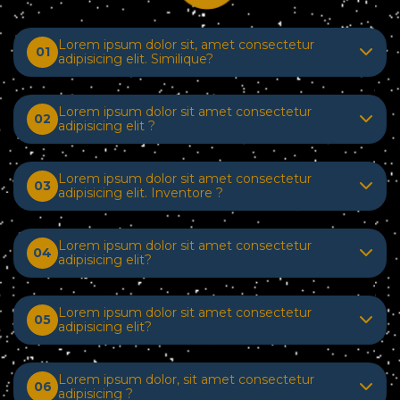
Lorem ipsum dolor sit, amet consectetur
01
adipisicing elit. Similique?
Lorem ipsum dolor sit amet consectetur
02
adipisicing elit ?
Lorem ipsum dolor sit amet consectetur
03
adipisicing elit. Inventore ?
Lorem ipsum dolor sit amet consectetur
04
adipisicing elit?
Lorem ipsum dolor sit amet consectetur
05
adipisicing elit?
Lorem ipsum dolor, sit amet consectetur
06
adipisicing ?