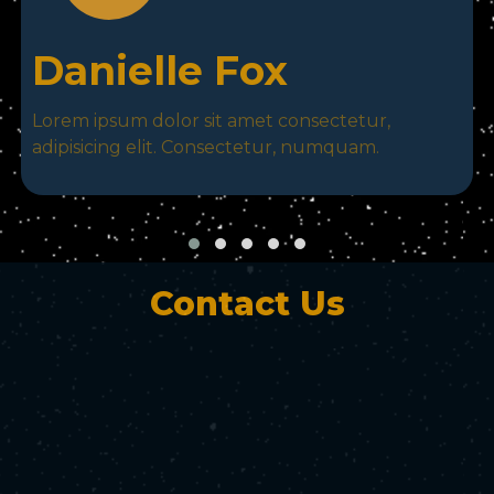
Danielle Fox
Lorem ipsum dolor sit amet consectetur,
adipisicing elit. Consectetur, numquam.
Contact Us