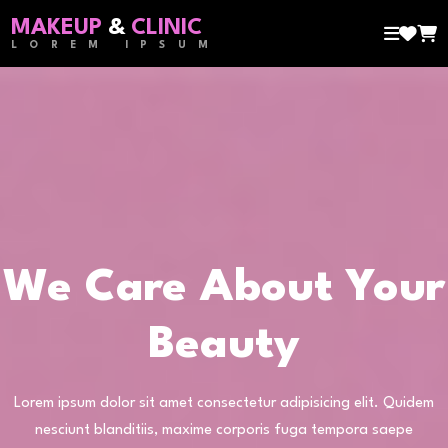
MAKEUP
&
CLINIC
LOREM IPSUM
We Care About Your
Beauty
Lorem ipsum dolor sit amet consectetur adipisicing elit. Quidem
nesciunt blanditiis, maxime corporis fuga tempora saepe