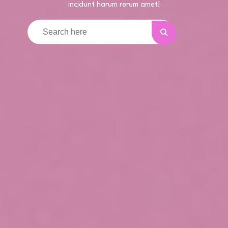
incidunt harum rerum amet!