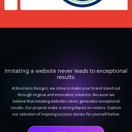
EVERY PROJECT TELLS A
STORY!
Imitating a website never leads to exceptional
results.
At Business Designz, we strive to make your brand stand out
through original and innovative solutions. Because we
believe that imitating websites never generates exceptional
results. Our projects make a strong impact on visitors. Explore
our selection of inspiring success stories for yourself below.