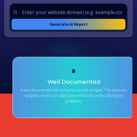
Generate AI Report
Well Documented
A well-documented site is easy to use and navigate. The users can
navigate around your application efficiently without facing any
problems.