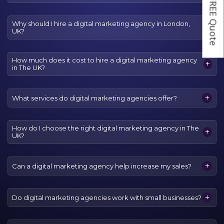
Get a FREE Quote
Why should I hire a digital marketing agency in London,
+
UK?
How much does it cost to hire a digital marketing agency
+
in The UK?
+
What services do digital marketing agencies offer?
How do I choose the right digital marketing agency in The
+
UK?
+
Can a digital marketing agency help increase my sales?
+
Do digital marketing agencies work with small businesses?