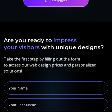
All References
Are you ready to
impress
your visitors
with unique designs?
Take the first step by filling out the form
to access our web design prices and personalized
solutions!