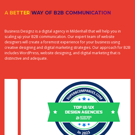
A BETTER WAY OF B2B COMMUNICATION
Business Designz is a digital agency in Mildenhall that will help you in
scaling up your B2B communication. Our expert team of website
designers will create a foremost experience for your business using
creative designing and digital marketing strategies. Our approach for B2B
includes WordPress, website designing, and digital marketing that is
distinctive and adequate.