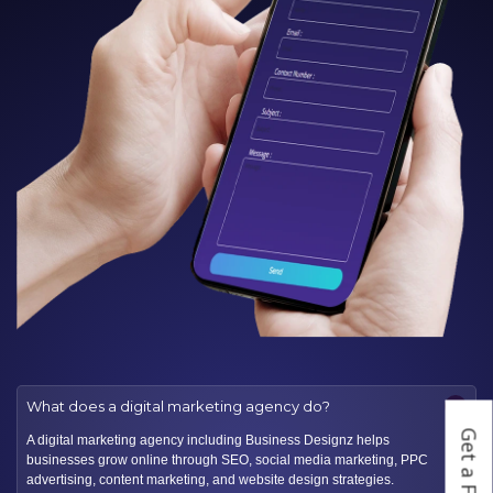
−
What does a digital marketing agency do?
A digital marketing agency including Business Designz helps
businesses grow online through SEO, social media marketing, PPC
advertising, content marketing, and website design strategies.