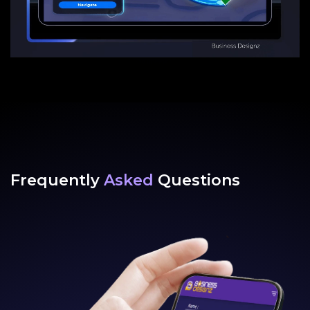
Frequently
Asked
Questions