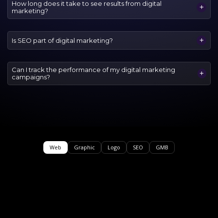
How long does it take to see results from digital
+
marketing?
+
Is SEO part of digital marketing?
Can I track the performance of my digital marketing
+
campaigns?
Web
Graphic
Logo
SEO
GMB