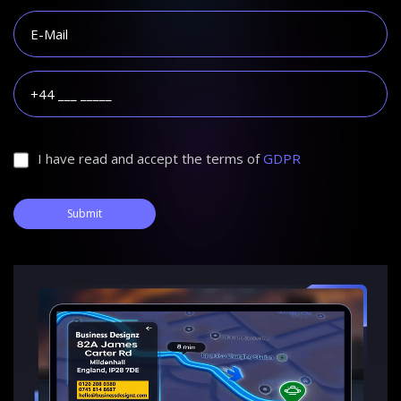
I have read and accept the terms of
GDPR
Submit