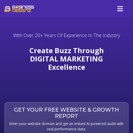
Services
With Over 20+ Years Of Experience In The Industry
Company
Our Work
Create Buzz Through
Blog
DIGITAL MARKETING
Excellence
Review
Talk To Us
GET YOUR FREE WEBSITE & GROWTH
REPORT
Enter your website domain and get an instant AI-powered audit with
real performance data.