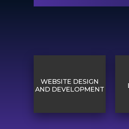
WEBSITE DESIGN
AND DEVELOPMENT