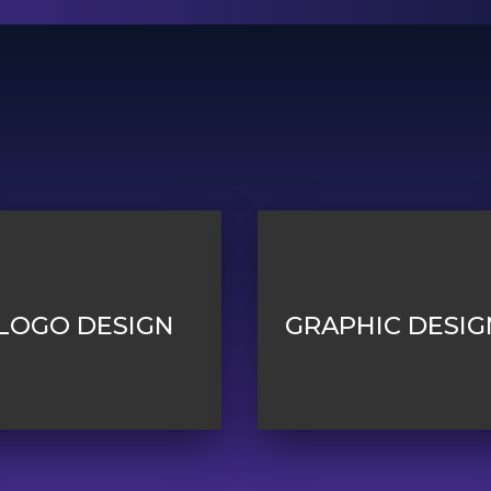
LOGO DESIGN
GRAPHIC DESIG