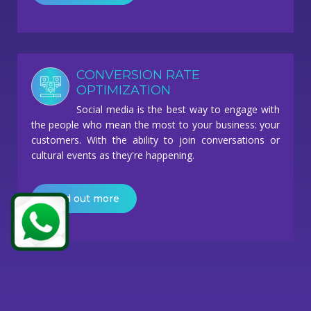
CONVERSION RATE
OPTIMIZATION
Social media is the best way to engage with
the people who mean the most to your business: your
customers. With the ability to join conversations or
cultural events as they're happening.
Find out more