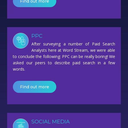
Find out more
PPC
After surveying a number of Paid Search
Analysts here at Word Stream, we were able
to conclude the following: PPC can be really boring! We
asked our peers to describe paid search in a few
words.
Find out more
SOCIAL MEDIA