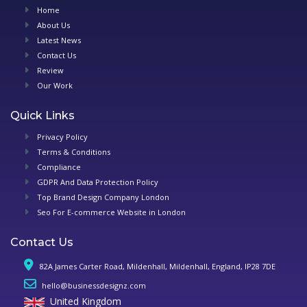
Home
About Us
Latest News
Contact Us
Review
Our Work
Quick Links
Privacy Policy
Terms & Conditions
Compliance
GDPR And Data Protection Policy
Top Brand Design Company London
Seo For E-commerce Website in London
Contact Us
82A James Carter Road, Mildenhall, Mildenhall, England, IP28 7DE
hello@businessdesignz.com
United Kingdom