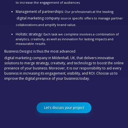
to increase the engagement of audiences.
Management of partnerships:
Our professionals at the leading
digital marketing company
source specific offers to manage partner
.
collaborations and amplify brand value
Holistic strategy:
Each task we complete involves a combination of
analytics, creativity, as well as innovation for lasting impacts and
measurable results.
Business Designz is thus the most advanced
digital marketing company in Mildenhall, UK,
that delivers innovative
solutions to merge strategy, creativity, and technology to boost the online
presence of your business. Moreover, it is our responsibility to aid every
business in increasing its engagement, visibility, and ROI. Choose us to
improve the digital presence of your business today.
Let's discuss your project