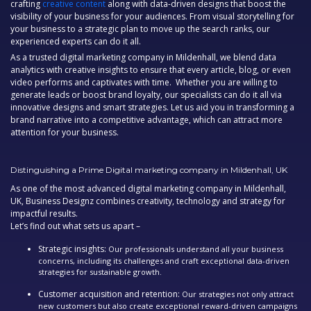
crafting
creative content
along with data-driven designs that boost the
visibility of your business for your audiences. From visual storytelling for
your business to a strategic plan to move up the search ranks, our
experienced experts can do it all.
As a trusted
digital marketing company in Mildenhall,
we blend data
analytics with creative insights to ensure that every article, blog, or even
video performs and captivates with time. Whether you are willing to
generate leads or boost brand loyalty, our specialists can do it all via
innovative designs and smart strategies. Let us aid you in transforming a
brand narrative into a competitive advantage, which can attract more
attention for your business.
Distinguishing a Prime Digital marketing company in Mildenhall, UK
As one of the most advanced digital marketing company in Mildenhall,
UK, Business Designz combines creativity, technology and strategy for
impactful results.
Let’s find out what sets us apart –
Strategic insights:
Our professionals understand all your business
concerns, including its challenges and craft exceptional data-driven
strategies for sustainable growth.
Customer acquisition and retention:
Our strategies not only attract
new customers but also create exceptional reward-driven campaigns