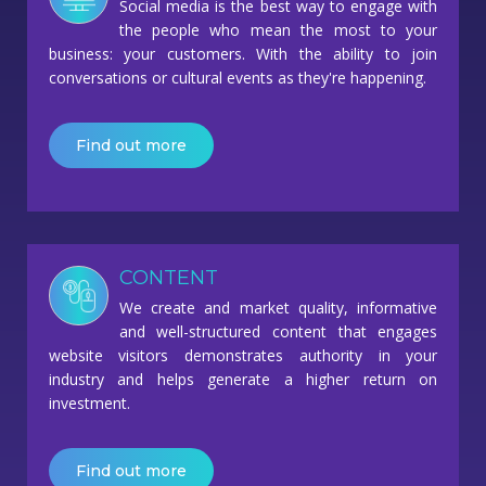
Social media is the best way to engage with
the people who mean the most to your
business: your customers. With the ability to join
conversations or cultural events as they're happening.
Find out more
CONTENT
We create and market quality, informative
and well-structured content that engages
website visitors demonstrates authority in your
industry and helps generate a higher return on
investment.
Find out more