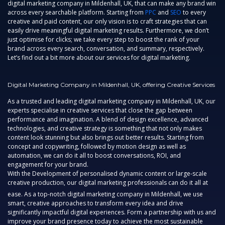
digital marketing company in Mildenhall, UK,
that can make any brand win
across every searchable platform. Starting from
PPC
and
SEO
to every
creative and paid content, our only vision is to craft strategies that can
easily drive meaningful digital marketing results. Furthermore, we don’t
just optimise for clicks; we take every step to boost the rank of your
brand across every search, conversation, and summary, respectively.
Let’s find out a bit more about our services for digital marketing.
Digital Marketing Company in Mildenhall, UK, offering Creative Services
As a trusted and leading
digital marketing company in Mildenhall, UK,
our
experts specialise in creative services that close the gap between
performance and imagination. A blend of design excellence, advanced
technologies, and creative strategy is something that not only makes
content look stunning but also brings out better results. Starting from
concept and copywriting, followed by motion design as well as
automation, we can do it all to boost conversations, ROI, and
engagement for your brand.
With the Development of personalised dynamic content or large-scale
creative production, our digital marketing professionals can do it all at
ease. As a top-notch
digital marketing company in Mildenhall,
we use
smart, creative approaches to transform every idea and drive
significantly impactful digital experiences. Form a partnership with us and
improve your brand presence today to achieve the most sustainable