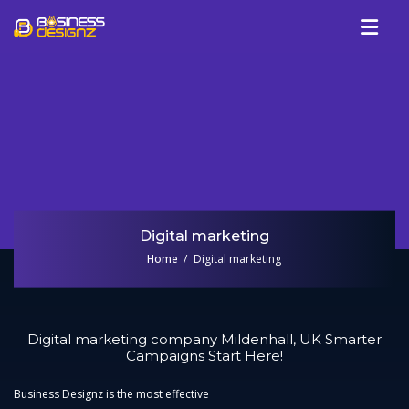
Services
Company
Our Work
Blog
Review
Digital marketing
Talk To Us
Home
Digital marketing
Digital marketing company Mildenhall, UK Smarter
Campaigns Start Here!
Business Designz is the most effective