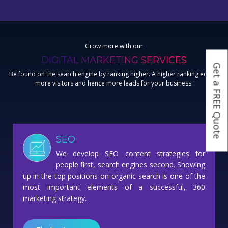
Grow more with our
DIGITAL MARKETING SERVICES
Get a FREE Quote
Be found on the search engine by ranking higher. A higher ranking equals
more visitors and hence more leads for your business.
SEO
We develop SEO content strategies for
people first, search engines second. Showing
up in the top positions on organic search is one of the
most important elements of a successful, 360
marketing strategy.