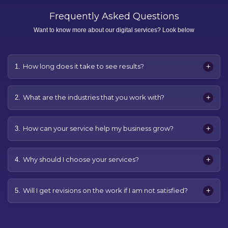
Frequently Asked Questions
Want to know more about our digital services? Look below
+
How long does it take to see results?
1.
+
What are the industries that you work with?
2.
+
How can your service help my business grow?
3.
+
Why should I choose your services?
4.
+
Will I get revisions on the work if I am not satisfied?
5.