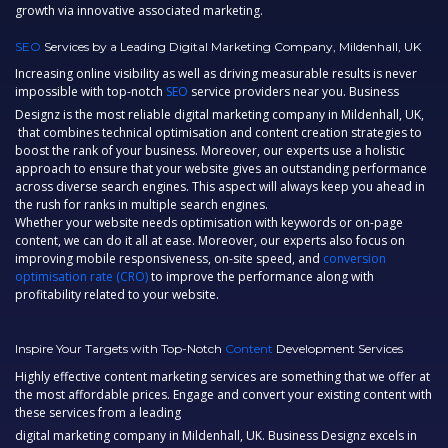
growth via innovative associated marketing.
SEO
Services by a Leading Digital Marketing Company, Mildenhall, UK
Increasing online visibility as well as driving measurable results is never
impossible with top-notch
SEO
service providers near you. Business
Designz is the most reliable
digital marketing company in Mildenhall, UK,
that combines technical optimisation and content creation strategies to
boost the rank of your business. Moreover, our experts use a holistic
approach to ensure that your website gives an outstanding performance
across diverse search engines. This aspect will always keep you ahead in
the rush for ranks in multiple search engines.
Whether your website needs optimisation with keywords or on-page
content, we can do it all at ease. Moreover, our experts also focus on
improving mobile responsiveness, on-site speed, and
conversion
optimisation rate (CRO)
to improve the performance along with
profitability related to your website.
Inspire Your Targets with Top-Notch
Content
Development Services
Highly effective content marketing services are something that we offer at
the most affordable prices. Engage and convert your existing content with
these services from a leading
digital marketing company in Mildenhall, UK.
Business Designz excels in