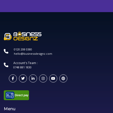
0120 208 0380
hello@businessdesignz.com
Account's Team :
0748 881 1830
Menu