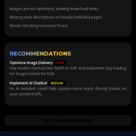
Images are not optimized, slowing down load times.
Missing meta descriptions on heavily trafficked pages.
Render-blocking resources found.
>
RECOMMENDATIONS
Optimize Image Delivery
HIGH
Use modern formats like WebP or AVIF and implement lazy loading
for images below the fold.
Implement AI Chatbot
MEDIUM
An AI assistant could help capture more leads directly based on
your current traffic.
Get Free Consultation
<