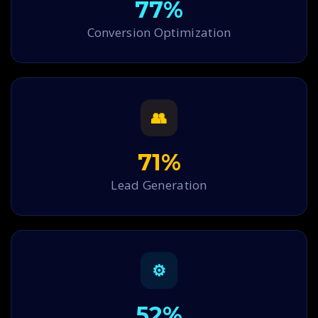
77%
Conversion Optimization
👥
71%
Lead Generation
⚙
52%