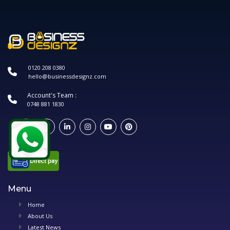
0120 208 0380
hello@businessdesignz.com
Account's Team :
0748 881 1830
Menu
Home
About Us
Latest News