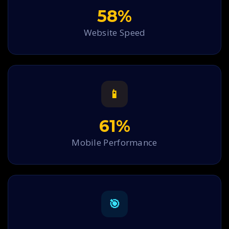
58%
Website Speed
📱
61%
Mobile Performance
🎯