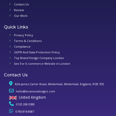
Contact Us
Review
Our Work
Quick Links
Privacy Policy
Terms & Conditions
Compliance
GDPR And Data Protection Policy
Top Brand Design Company London
Seo For E-commerce Website in London
Contact Us
82A James Carter Road, Mildenhall, Mildenhall, England, IP28 7DE
hello@businessdesignz.com
United Kingdom
0120 208 0380
0745 814 8687