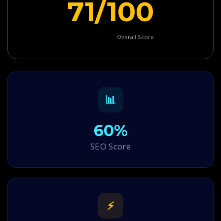
71/100
Overall Score
📊
60%
SEO Score
⚡