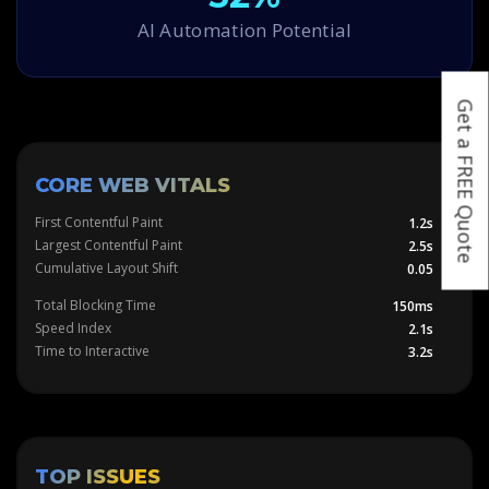
AI Automation Potential
Get a FREE Quote
CORE WEB VITALS
First Contentful Paint
1.2s
Largest Contentful Paint
2.5s
Cumulative Layout Shift
0.05
Total Blocking Time
150ms
Speed Index
2.1s
Time to Interactive
3.2s
TOP ISSUES