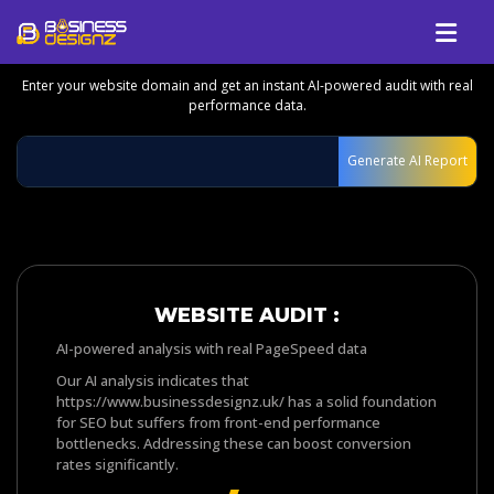
GET YOUR FREE WEBSITE & GROWTH
REPORT
Enter your website domain and get an instant AI-powered audit with real
Services
performance data.
Company
Generate AI Report
Our Work
Blog
Review
Talk To Us
WEBSITE AUDIT :
AI-powered analysis with real PageSpeed data
Our AI analysis indicates that
https://www.businessdesignz.uk/ has a solid foundation
for SEO but suffers from front-end performance
bottlenecks. Addressing these can boost conversion
rates significantly.