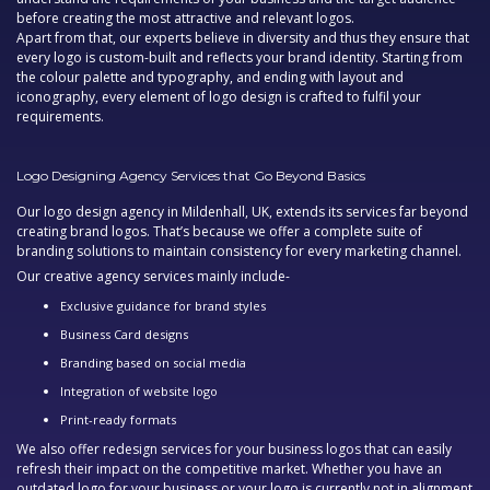
before creating the most attractive and relevant logos.
Apart from that, our experts believe in diversity and thus they ensure that
every logo is custom-built and reflects your brand identity. Starting from
the colour palette and typography, and ending with layout and
iconography, every element of logo design is crafted to fulfil your
requirements.
Logo Designing Agency Services that Go Beyond Basics
Our
logo design agency in Mildenhall, UK,
extends its services far beyond
creating brand logos. That’s because we offer a complete suite of
branding solutions to maintain consistency for every marketing channel.
Our
creative agency
services mainly include-
Exclusive guidance for brand styles
Business Card designs
Branding based on social media
Integration of website logo
Print-ready formats
We also offer redesign services for your business logos that can easily
refresh their impact on the competitive market. Whether you have an
outdated logo for your business or your logo is currently not in alignment