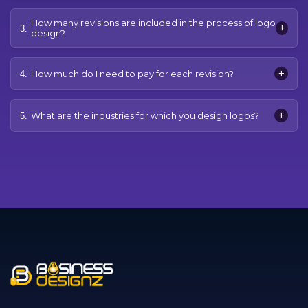
How many revisions are included in the process of logo
+
3.
design?
+
How much do I need to pay for each revision?
4.
+
What are the industries for which you design logos?
5.