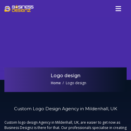
Services
Company
Our Work
Blog
Review
Logo design
Talk To Us
Home
Logo design
Custom Logo Design Agency in Mildenhall, UK
Custom logo design Agency in Mildenhall, UK,
are easier to get now as
Business Designz is there for that. Our professionals specialise in creating