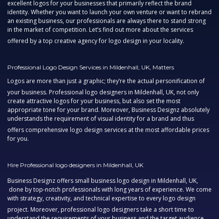
excellent logos for your businesses that primarily reflect the brand
identity. Whether you want to launch your own venture or want to rebrand
an existing business, our professionals are always there to stand strong
in the market of competition. Let’s find out more about the services
offered by a top
creative agency
for logo design in your locality.
Professional Logo Design Services in Mildenhall, UK, Matters
Logos are more than just a graphic; they’re the actual personification of
your business.
Professional logo designers in Mildenhall, UK,
not only
create attractive logos for your business, but also set the most
appropriate tone for your brand. Moreover, Business Designz absolutely
understands the requirement of visual identity for a brand and thus
offers comprehensive
logo design services
at the most affordable prices
for you.
Hire Professional logo designers in Mildenhall, UK
Business Designz offers
small business logo design in Mildenhall, UK,
done by top-notch professionals with long years of experience. We come
with strategy, creativity, and technical expertise to every logo design
project. Moreover,
professional logo designers
take a short time to
understand the requirements of your business and the target audience