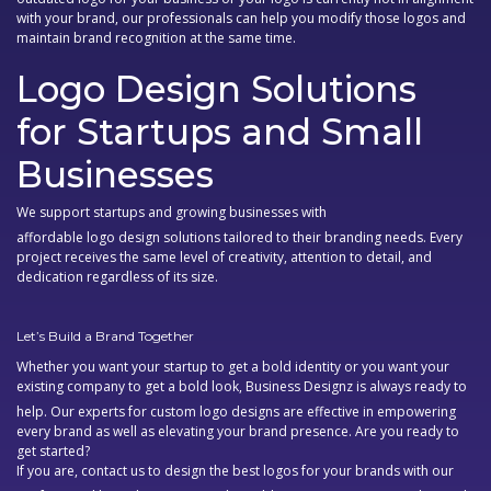
with your brand, our professionals can help you modify those logos and
maintain brand recognition at the same time.
Logo Design Solutions
for Startups and Small
Businesses
We support startups and growing businesses with
affordable logo design solutions
tailored to their branding needs. Every
project receives the same level of creativity, attention to detail, and
dedication regardless of its size.
Let’s Build a Brand Together
Whether you want your startup to get a bold identity or you want your
existing company to get a bold look, Business Designz is always ready to
help. Our experts for
custom logo designs
are effective in empowering
every brand as well as elevating your brand presence. Are you ready to
get started?
If you are, contact us to design the best logos for your brands with our