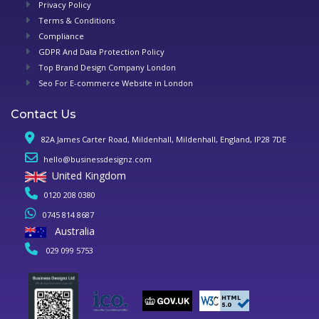
Privacy Policy
Terms & Conditions
Compliance
GDPR And Data Protection Policy
Top Brand Design Company London
Seo For E-commerce Website in London
Contact Us
82A James Carter Road, Mildenhall, Mildenhall, England, IP28 7DE
hello@businessdesignz.com
United Kingdom
0120 208 0380
0745 814 8687
Australia
029 099 5753