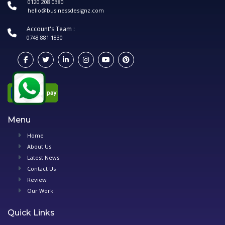
0120 208 0380
hello@businessdesignz.com
Account's Team :
0748 881 1830
Menu
Home
About Us
Latest News
Contact Us
Review
Our Work
Quick Links