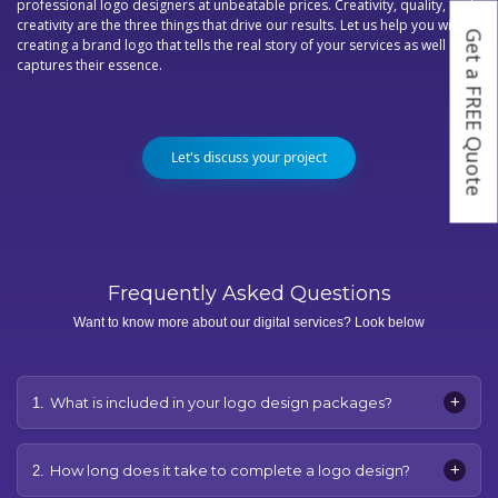
professional logo designers
at unbeatable prices. Creativity, quality, and
creativity are the three things that drive our results. Let us help you with
Get a FREE Quote
creating a brand logo that tells the real story of your services as well as
captures their essence.
Let's discuss your project
Frequently Asked Questions
Want to know more about our digital services? Look below
+
What is included in your logo design packages?
1.
+
How long does it take to complete a logo design?
2.