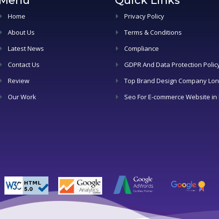
Menu
Quick Links
Home
Privacy Policy
About Us
Terms & Conditions
Latest News
Compliance
Contact Us
GDPR And Data Protection Polic
Review
Top Brand Design Company Lo
Our Work
Seo For E-commerce Website in