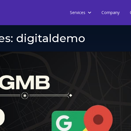
Services
Company
es:
digitaldemo