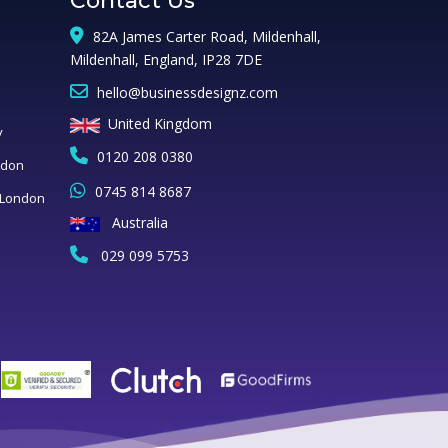
Contact Us
82A James Carter Road, Mildenhall,
Mildenhall, England, IP28 7DE
hello@businessdesignz.com
United Kingdom
y
0120 208 0380
ndon
0745 814 8687
 London
Australia
029 099 5753