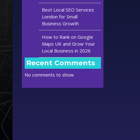
Best Local SEO Services
London for Small
Business Growth
How to Rank on Google
Maps UK and Grow Your
Local Business in 2026
Recent Comments
No comments to show.