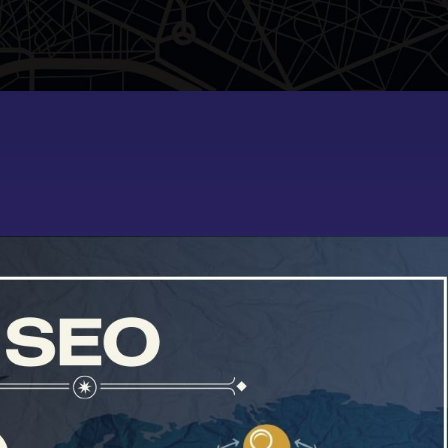
demo2