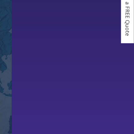
Get a FREE Quote