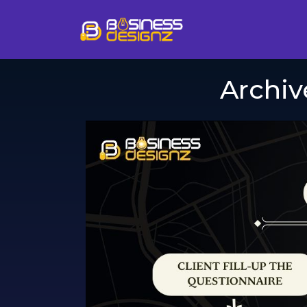
Archiv