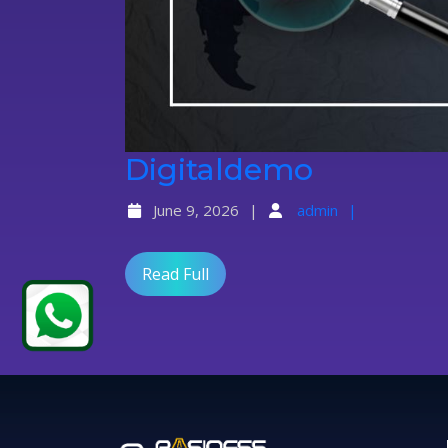
Digital
Digitaldemo
June 9, 2026
admin
Read Full