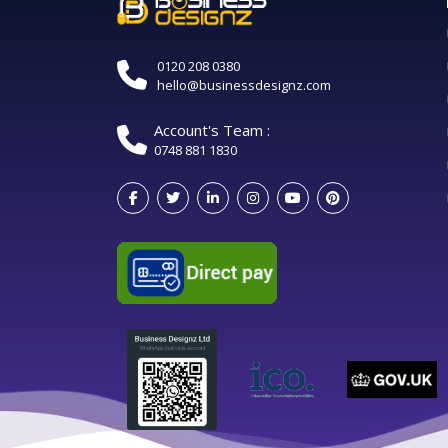
0120 208 0380
hello@businessdesignz.com
Account's Team :
0748 881 1830