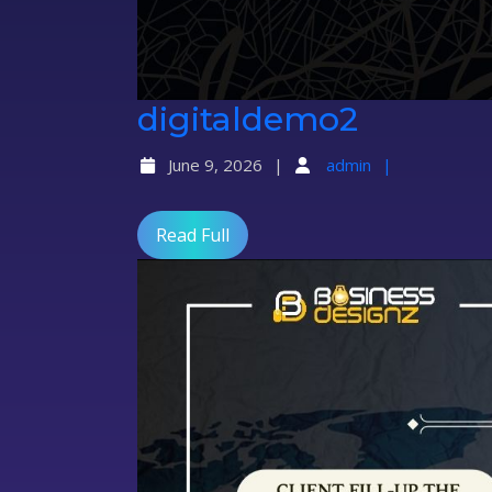
digital
digitaldemo2
June 9, 2026
admin
Read Full