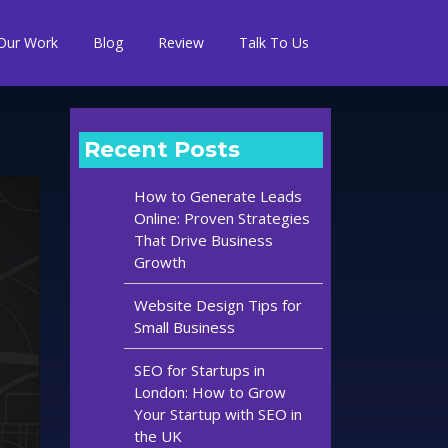
Our Work
Blog
Review
Talk To Us
Recent Posts
How to Generate Leads
Online: Proven Strategies
That Drive Business
Growth
Website Design Tips for
Small Business
SEO for Startups in
London: How to Grow
Your Startup with SEO in
the UK