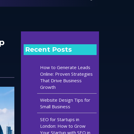
p
Recent Posts
How to Generate Leads
Online: Proven Strategies
That Drive Business
Growth
Website Design Tips for
Small Business
SEO for Startups in
London: How to Grow
Your Startup with SEO in