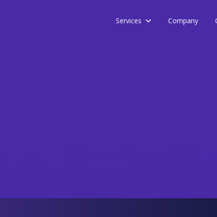
Services
Company