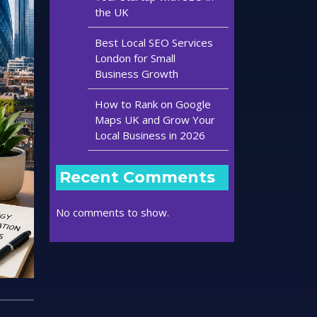
the UK
Best Local SEO Services
London for Small
Business Growth
How to Rank on Google
Maps UK and Grow Your
Local Business in 2026
Recent Comments
No comments to show.