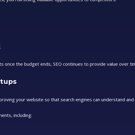
g
lts once the budget ends, SEO continues to provide value over ti
rtups
mproving your website so that search engines can understand and
ents, including: