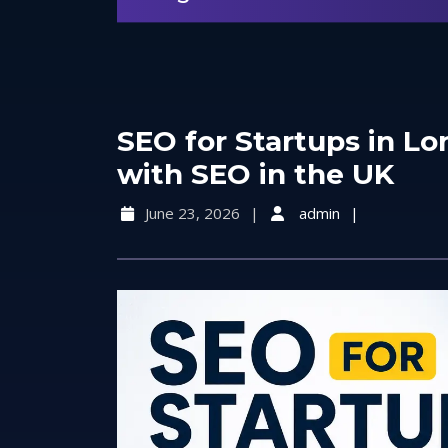
SEO for Startups in L
with SEO in the UK
June 23, 2026
admin