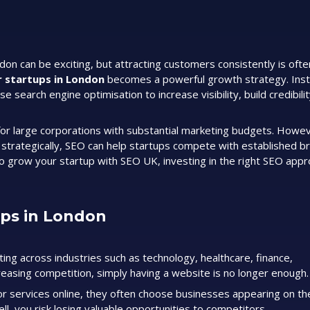
ndon can be exciting, but attracting customers consistently is oft
r startups in London
becomes a powerful growth strategy. Inst
se search engine optimisation to increase visibility, build credibili
or large corporations with substantial marketing budgets. Howev
d strategically, SEO can help startups compete with established b
s to grow your startup with SEO UK, investing in the right SEO app
ups in London
ng across industries such as technology, healthcare, finance,
easing competition, simply having a website is no longer enough.
r services online, they often choose businesses appearing on the
ll, you risk losing valuable opportunities to competitors.