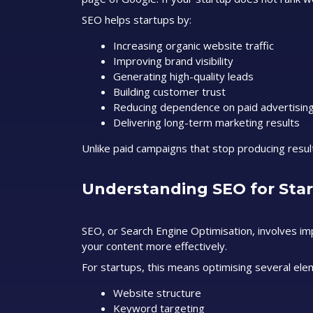
SEO helps startups by:
Increasing organic website traffic
Improving brand visibility
Generating high-quality leads
Building customer trust
Reducing dependence on paid advertisin
Delivering long-term marketing results
Unlike paid campaigns that stop producing resu
Understanding SEO for Sta
SEO, or Search Engine Optimisation, involves i
your content more effectively.
For startups, this means optimising several elem
Website structure
Keyword targeting