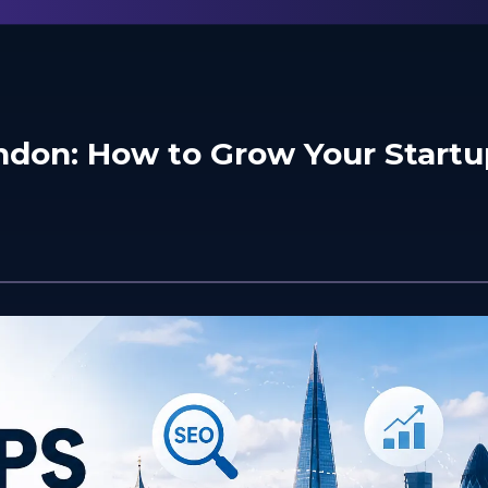
ondon: How to Grow Your Startu