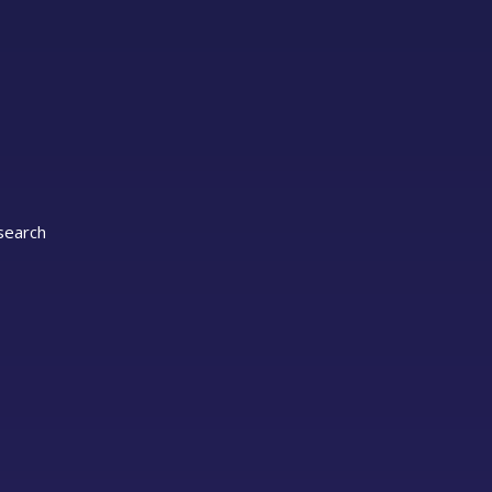
 search