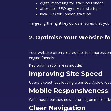
digital marketing for startups London
affordable SEO agency for startups
local SEO for London startups
Targeting the right keywords ensures that you at
2. Optimise Your Website fo
Your website often creates the first impression
engine friendly.
Key optimisation areas include:
Improving Site Speed
Users expect fast-loading websites. A slow web
Mobile Responsiveness
With most searches now occurring on mobile dev
Clear Navigation