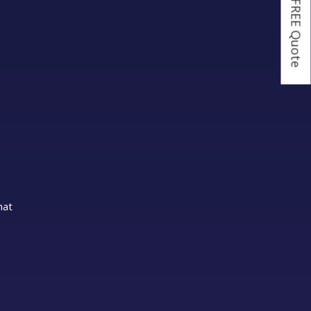
Get a FREE Quote
hat