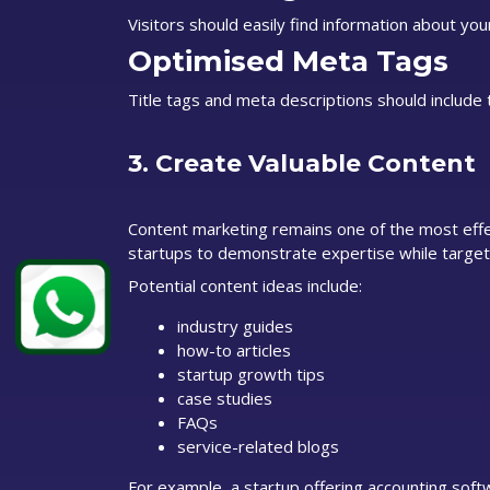
Visitors should easily find information about your
Optimised Meta Tags
Title tags and meta descriptions should include 
3. Create Valuable Content
Content marketing remains one of the most effec
startups to demonstrate expertise while target
Potential content ideas include:
industry guides
how-to articles
startup growth tips
case studies
FAQs
service-related blogs
For example, a startup offering accounting softw