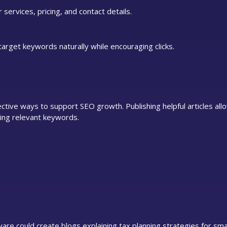
 services, pricing, and contact details.
target keywords naturally while encouraging clicks.
tive ways to support SEO growth. Publishing helpful articles all
ing relevant keywords.
are could create blogs explaining tax planning strategies for sma