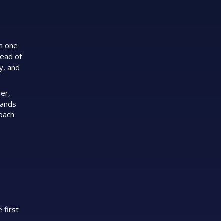
en one
ead of
ty, and
er,
rands
roach
 first