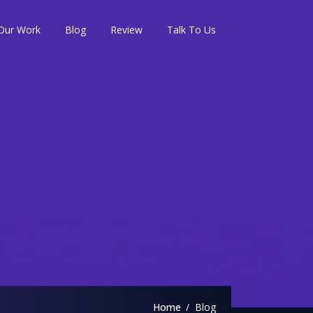
Our Work
Blog
Review
Talk To Us
Home
Blog