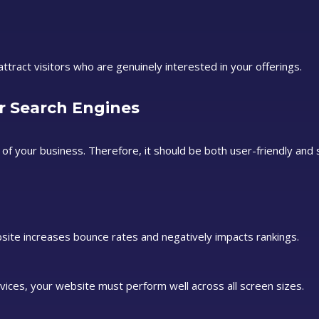
tract visitors who are genuinely interested in your offerings.
r Search Engines
 of your business. Therefore, it should be both user-friendly and
site increases bounce rates and negatively impacts rankings.
ices, your website must perform well across all screen sizes.