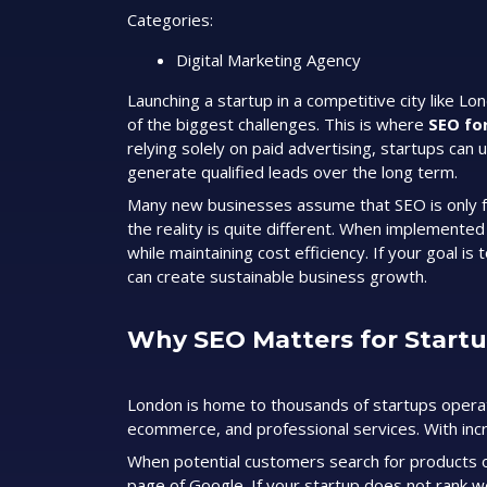
Categories:
Digital Marketing Agency
Launching a startup in a competitive city like Lo
of the biggest challenges. This is where
SEO fo
relying solely on paid advertising, startups can u
generate qualified leads over the long term.
Many new businesses assume that SEO is only f
the reality is quite different. When implemente
while maintaining cost efficiency. If your goal i
can create sustainable business growth.
Why SEO Matters for Start
London is home to thousands of startups operati
ecommerce, and professional services. With incr
When potential customers search for products o
page of Google. If your startup does not rank we