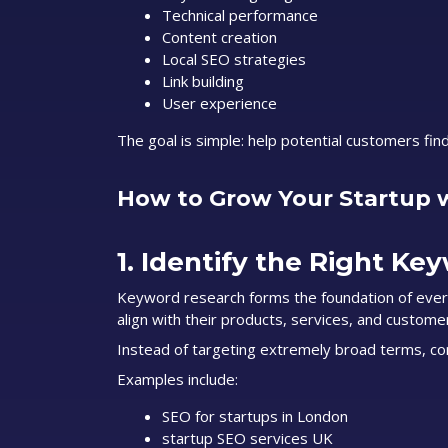
Technical performance
Content creation
Local SEO strategies
Link building
User experience
The goal is simple: help potential customers fin
How to Grow Your Startup 
1. Identify the Right Ke
Keyword research forms the foundation of ever
align with their products, services, and customer
Instead of targeting extremely broad terms, cons
Examples include:
SEO for startups in London
startup SEO services UK