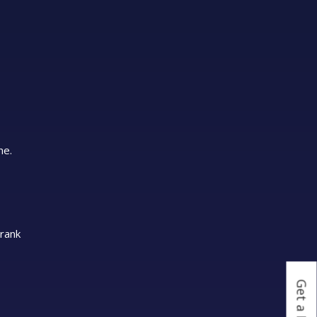
me.
 rank