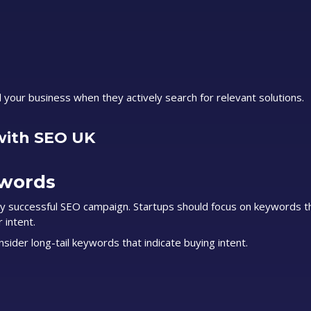
d your business when they actively search for relevant solutions.
with SEO UK
ywords
y successful SEO campaign. Startups should focus on keywords t
 intent.
ider long-tail keywords that indicate buying intent.