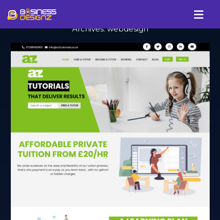
Archives:
webdesign
Services
Company
Our Work
Blog
Review
Talk To Us