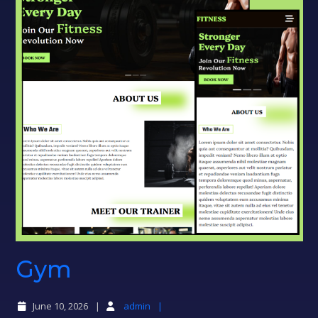
Gym
Gym
June 10, 2026
admin