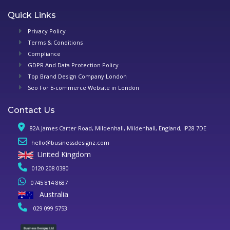
Quick Links
Privacy Policy
Terms & Conditions
Compliance
GDPR And Data Protection Policy
Top Brand Design Company London
Seo For E-commerce Website in London
Contact Us
82A James Carter Road, Mildenhall, Mildenhall, England, IP28 7DE
hello@businessdesignz.com
United Kingdom
0120 208 0380
0745 814 8687
Australia
029 099 5753