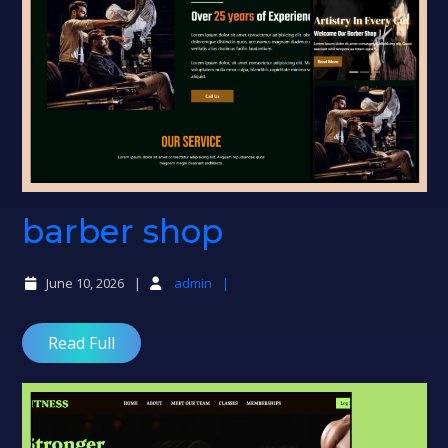
barber
barber shop
shop
June 10, 2026
admin
Read Full