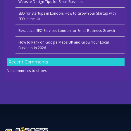
Website Design Tips for Small Business
SEO for Startups in London: How to Grow Your Startup with
SEO in the UK
Best Local SEO Services London for Small Business Growth
How to Rank on Google Maps UK and Grow Your Local
Business in 2026
Recent Comments
No comments to show.