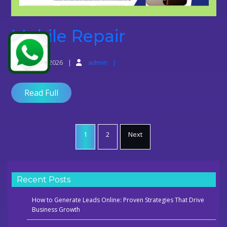
Mobile
Mobile Repair
Repair
June 10, 2026
admin
Read Full
Posts
pagination
1
2
Next
Recent Posts
How to Generate Leads Online: Proven Strategies That Drive
Business Growth