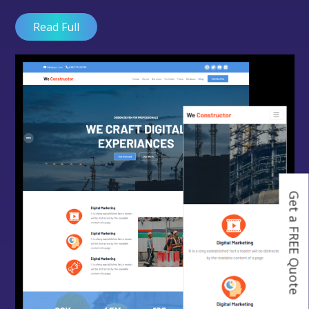
Read Full
Get a FREE Quote