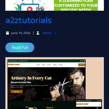
a2ztutorials
a2ztutorials
June 10, 2026
admin
Read Full