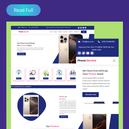
Read Full