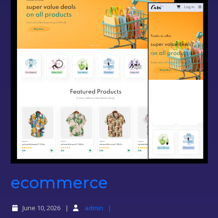
ecommerce
ecommerce
June 10, 2026
admin