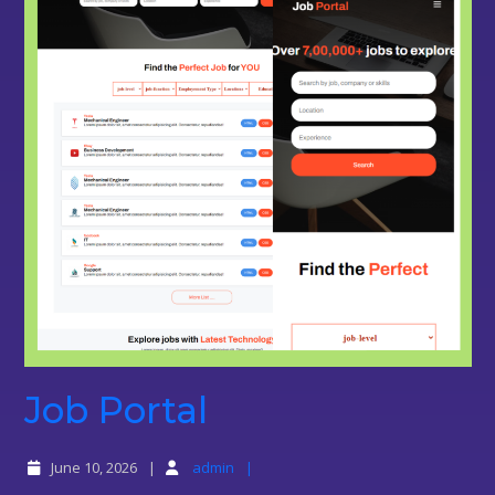
Job
Job Portal
Portal
June 10, 2026
admin