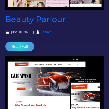
Beauty
Beauty Parlour
Parlour
June 10, 2026
admin
Read Full