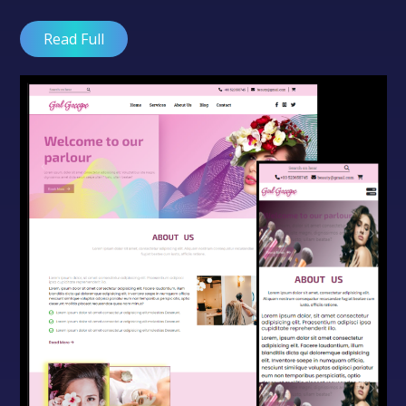
Read Full