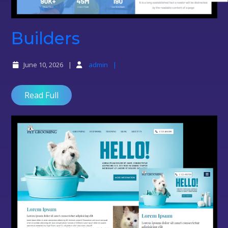
Builders
Builders
June 10, 2026
admin
Read Full