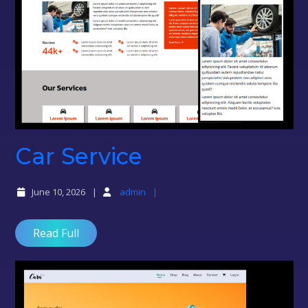
Car
Car Service
Service
June 10, 2026
admin
Read Full