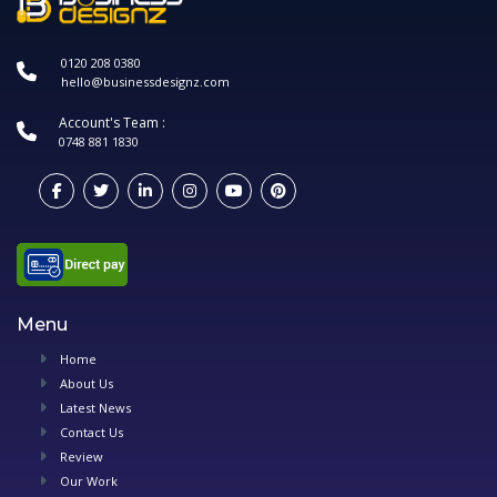
0120 208 0380
hello@businessdesignz.com
Account's Team :
0748 881 1830
Menu
Home
About Us
Latest News
Contact Us
Review
Our Work