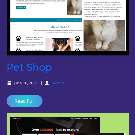
Pet
Pet Shop
Shop
June 10, 2026
admin
Read Full