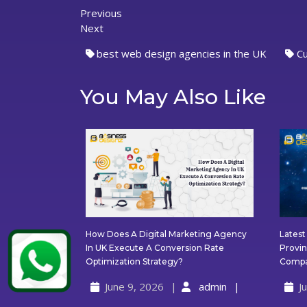
Previous
Previous
Post
Next
post:
Next
post:
navigation
best web design agencies in the UK
C
You May Also Like
How Does A Digital Marketing Agency
Lates
In UK Execute A Conversion Rate
Provin
How
Optimization Strategy?
Compa
Does
June 9, 2026
admin
J
A
Digital