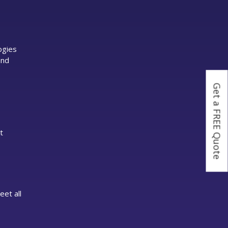
ogies
and
Get a FREE Quote
t
eet all