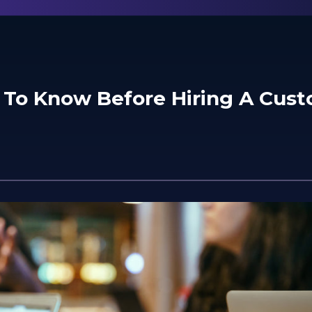
 To Know Before Hiring A Cus