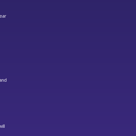
lear
 and
ill