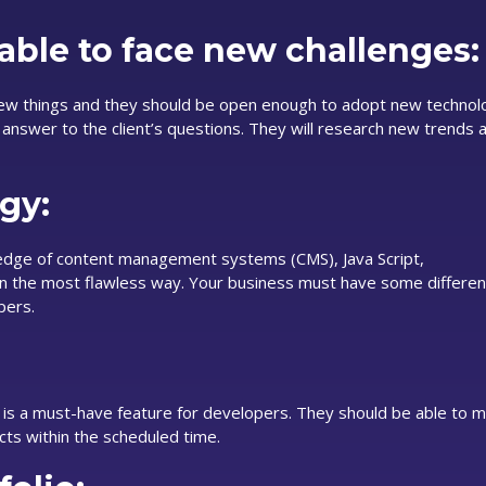
able to face new challenges:
new things and they should be open enough to adopt new technol
y answer to the client’s questions. They will research new trends 
gy:
dge of content management systems (CMS), Java Script,
 the most flawless way. Your business must have some differen
pers.
 is a must-have feature for developers. They should be able to m
cts within the scheduled time.