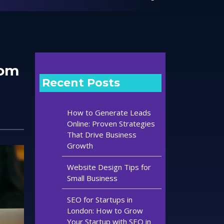
tom
Recent Posts
How to Generate Leads
Online: Proven Strategies
That Drive Business
Growth
Website Design Tips for
Small Business
SEO for Startups in
London: How to Grow
Your Startup with SEO in