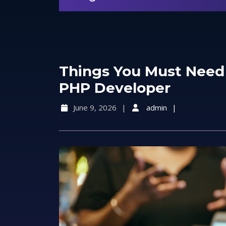
Things You Must Need
PHP Developer
June 9, 2026
admin