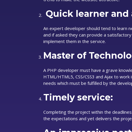
Quick learner and 
An expert developer should tend to learn 
and if asked they can provide a satisfactor
implement them in the service.
Master of Technolo
A PHP developer must have a grave knowle
HTML/HTML5, CSS/CSS3 and Ajax to work in
needs which must be fulfilled by the develo
Timely service:
Completing the project within the deadlines
the expectations and yet delivers the proje