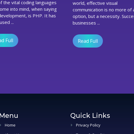
world, effective visual
P
Are
come into mind, when saying
communication is no more of 
B
Proving
evelopment, is PHP. It has
option, but a necessity. Succe
i
Beneficial
sed ...
B
For
businesses ...
Best
Web
d Full
Design
Read Full
Companies
In
The
UK
Menu
Quick Links
Home
Privacy Policy