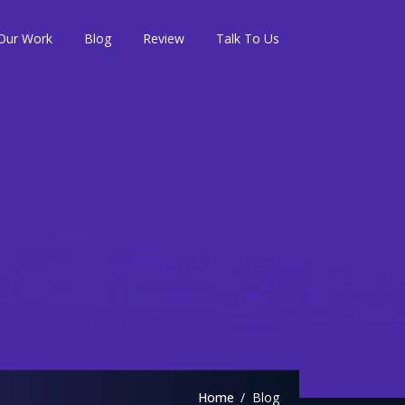
Our Work
Blog
Review
Talk To Us
Home
Blog