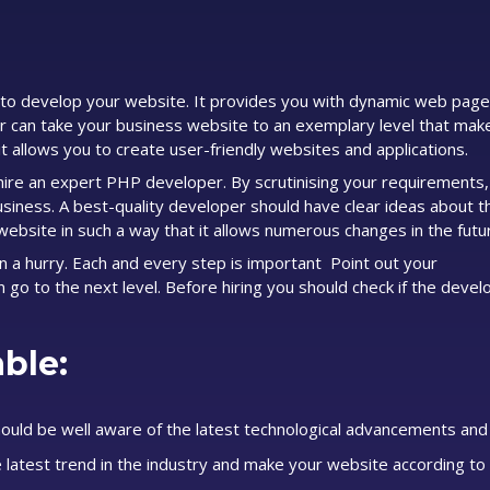
to develop your website. It provides you with dynamic web page
er can take your business website to an exemplary level that mak
it allows you to create user-friendly websites and applications.
u hire an expert PHP developer. By scrutinising your requirements
siness. A best-quality developer should have clear ideas about 
website in such a way that it allows numerous changes in the futu
in a hurry. Each and every step is important Point out your
n go to the next level. Before hiring you should check if the devel
ble:
ould be well aware of the latest technological advancements and
latest trend in the industry and make your website according to 