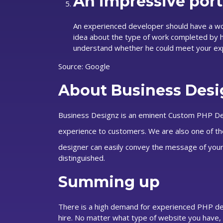
An impressive portf
An experienced developer should have a work 
idea about the type of work completed by hi
understand whether he could meet your ex
Source: Google
About Business Desi
Business Designz is an eminent Custom PHP Dev
experience to customers. We are also one of t
designer can easily convey the message of your
distinguished.
Summing up
There is a high demand for experienced PHP dev
hire. No matter what type of website you have, a