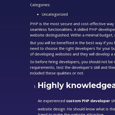
Categories:
Uncategorized
PHP is the most secure and cost-effective way 
seamless functionalities. A skilled PHP develop
website distinguished. Within a minimal budget, 
But you will be benefited in the best way if yo
need to choose the right developers for your bu
of developing websites and they will develop a 
So before hiring developers, you should not be 
requirements, test the developer’s skill and the
included these qualities or not.
Highly knowledgea
An experienced
custom PHP developer
sh
website design. He should know what is the 
trend to make the website attractive.