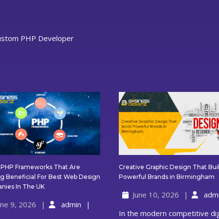
ustom PHP Developer
Creative Graphic Design That Bui
t PHP Frameworks That Are
C
Powerful Brands in Birmingham
g Beneficial For Best Web Design
G
Latest
nies In The UK
June 10, 2026
adm
D
PHP
une 9, 2026
admin
T
Frameworks
In the modern competitive digital
B
That