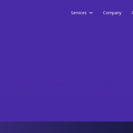
Services
Company