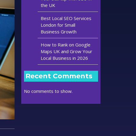
the UK
Best Local SEO Services
London for Small
Business Growth
How to Rank on Google
Maps UK and Grow Your
Local Business in 2026
Recent Comments
No comments to show.