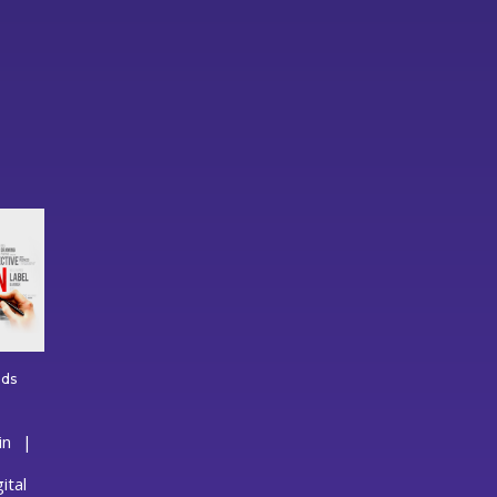
lds
reative
raphic
in
esign
hat
uilds