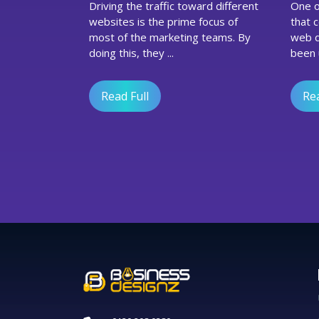
Driving the traffic toward different
One of the vital coding languages
Marketing
websites is the prime focus of
that 
Agency
most of the marketing teams. By
web d
In
doing this, they ...
been u
UK
Execute
A
Read Full
Rea
Conversion
Rate
Optimization
Strategy?