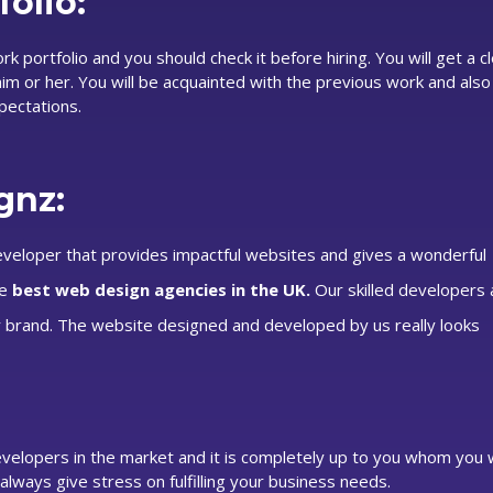
olio:
portfolio and you should check it before hiring. You will get a c
m or her. You will be acquainted with the previous work and also
pectations.
gnz:
eloper that provides impactful websites and gives a wonderful
he
best web design agencies in the UK.
Our skilled developers
 brand. The website designed and developed by us really looks
elopers in the market and it is completely up to you whom you w
lways give stress on fulfilling your business needs.