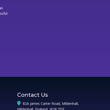
owerful
an
rands
ssful
n
irmingham
Contact Us
82A James Carter Road, Mildenhall,
Mildenhall, England, IP28 7DE