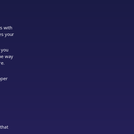
s with
es your
, you
the way
re.
oper
that