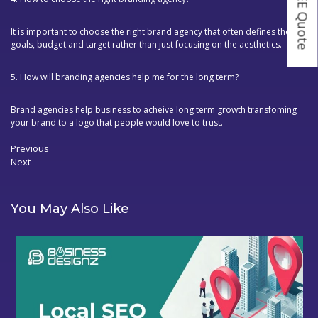
It is important to choose the right brand agency that often defines the
goals, budget and target rather than just focusing on the aesthetics.
5. How will branding agencies help me for the long term?
Brand agencies help business to acheive long term growth transfoming
your brand to a logo that people would love to trust.
Previous
Previous
Next
post:
Post
Next
navigation
post:
You May Also Like