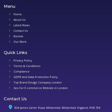
Menu
Home
About Us
Latest News
Contact Us
Review
Our Work
Quick Links
Privacy Policy
Terms & Conditions
Compliance
GDPR And Data Protection Policy
Top Brand Design Company London
Seo For E-commerce Website in London
Contact Us
82A James Carter Road, Mildenhall, Mildenhall, England, IP28 7DE