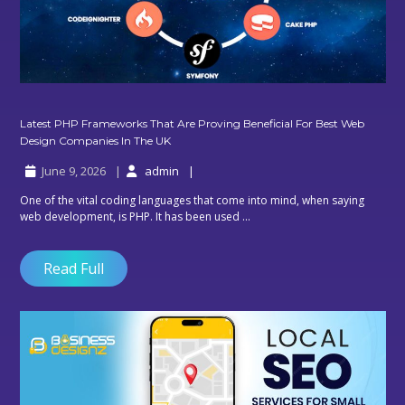
Latest PHP Frameworks That Are Proving Beneficial For Best Web
Latest
Design Companies In The UK
PHP
June 9, 2026
admin
Frameworks
That
One of the vital coding languages that come into mind, when saying
Are
web development, is PHP. It has been used ...
Proving
Beneficial
For
Read Full
Best
Web
Design
Companies
In
The
UK