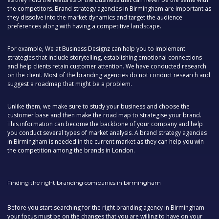
the competitors. Brand strategy agencies in Birmingham are important as
they dissolve into the market dynamics and target the audience
preferences along with having a competitive landscape.
For example, We at Business Designz can help you to implement
strategies that include storytelling, establishing emotional connections
and help clients retain customer attention. We have conducted research
on the client. Most of the branding agencies do not conduct research and
suggest a roadmap that might be a problem.
Unlike them, we make sure to study your business and choose the
customer base and then make the road map to strategise your brand.
This information can become the backbone of your company and help
you conduct several types of market analysis. A brand strategy agencies
in Birmingham is needed in the current market as they can help you win
the competition among the brands in London.
Finding the right branding companies in birmingham
Before you start searching for the right branding agency in Birmingham
your focus must be on the changes that you are willing to have on your