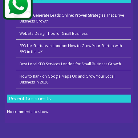
How to Generate Leads Online: Proven Strategies That Drive
Business Growth
Website Design Tips for Small Business
SEO for Startups in London: How to Grow Your Startup with
SEO in the UK
Best Local SEO Services London for Small Business Growth
How to Rank on Google Maps UK and Grow Your Local
Business in 2026
Recent Comments
No comments to show.