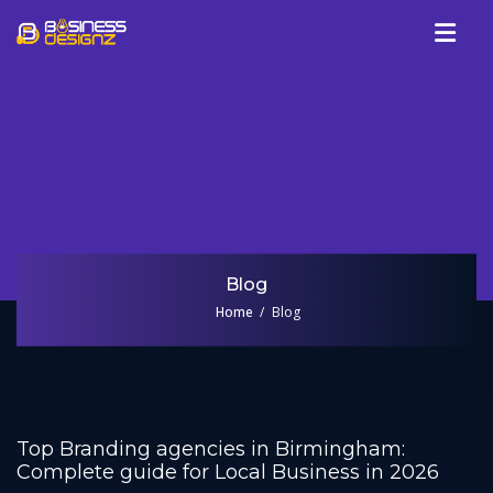
Services
Company
Our Work
Blog
Review
Blog
Talk To Us
Home
Blog
Top Branding agencies in Birmingham:
Complete guide for Local Business in 2026