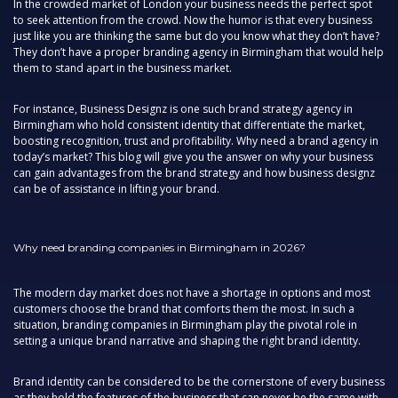
In the crowded market of London your business needs the perfect spot
to seek attention from the crowd. Now the humor is that every business
just like you are thinking the same but do you know what they don’t have?
They don’t have a proper branding agency in Birmingham that would help
them to stand apart in the business market.
For instance, Business Designz is one such brand strategy agency in
Birmingham who hold consistent identity that differentiate the market,
boosting recognition, trust and profitability. Why need a brand agency in
today’s market? This blog will give you the answer on why your business
can gain advantages from the brand strategy and how business designz
can be of assistance in lifting your brand.
Why need branding companies in Birmingham in 2026?
The modern day market does not have a shortage in options and most
customers choose the brand that comforts them the most. In such a
situation, branding companies in Birmingham play the pivotal role in
setting a unique brand narrative and shaping the right brand identity.
Brand identity can be considered to be the cornerstone of every business
as they hold the features of the business that can never be the same with