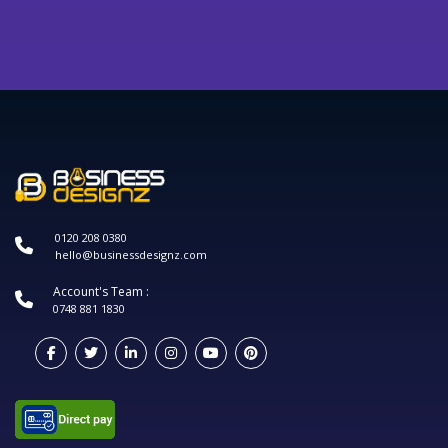
0120 208 0380
hello@businessdesignz.com
Account's Team :
0748 881 1830