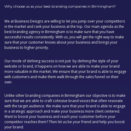
Why choose us as your best branding companies in Birmingham?
We at Business Designz are willing to let you jump over your competitors
in the market and rank your business at the top. Our main agenda as the
best branding agency in Birmingham is to make sure that you have
successful results consistently. With us, you will get the right way to make
sure that your customer knows about your business and brings your
business to higher priority.
Our mode of defining success is not just by defining the style of your
website or brand, it happens on how we are able to make your brand
more valuable in the market. We ensure that your brand is able to engage
with customers and make them walk through the sales funnel on their
own.
Unlike other branding companies in Birmingham our objective is to make
sure that we are able to craft cohesive brand voices that often resonate
with the target audience. We make sure that your brand is able to engage
in a strategic approach and make your business more client centered.
Want to boost your business and reach your customer before your
competitor reaches them? Then let us be your friend and help you boost
your brand.