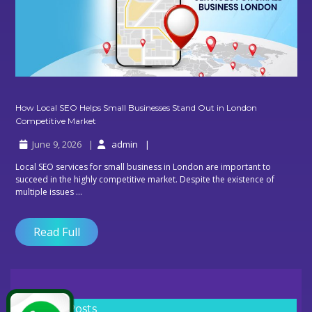
How Local SEO Helps Small Businesses Stand Out in London
How
Competitive Market
Local
June 9, 2026
admin
SEO
Helps
Local SEO services for small business in London are important to
Small
succeed in the highly competitive market. Despite the existence of
Businesses
multiple issues ...
Stand
Out
in
Read Full
London
Competitive
Market
Recent Posts