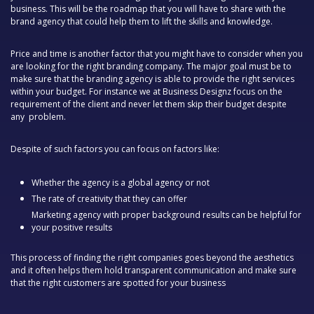
business. This will be the roadmap that you will have to share with the
brand agency that could help them to lift the skills and knowledge.
Price and time is another factor that you might have to consider when you
are looking for the right branding company. The major goal must be to
make sure that the branding agency is able to provide the right services
within your budget. For instance we at Business Designz focus on the
requirement of the client and never let them skip their budget despite
any problem.
Despite of such factors you can focus on factors like:
Whether the agency is a global agency or not
The rate of creativity that they can offer
Marketing agency with proper background results can be helpful for
your positive results
This process of finding the right companies goes beyond the aesthetics
and it often helps them hold transparent communication and make sure
that the right customers are spotted for your business