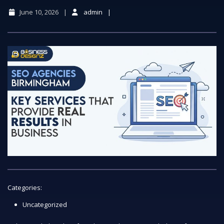
June 10, 2026
admin
Categories:
Uncategorized