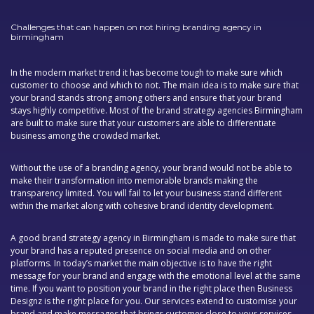
Challenges that can happen on not hiring branding agency in
birmingham
In the modern market trend it has become tough to make sure which
customer to choose and which to not. The main idea is to make sure that
your brand stands strong among others and ensure that your brand
stays highly competitive. Most of the brand strategy agencies Birmingham
are built to make sure that your customers are able to differentiate
business among the crowded market.
Without the use of a branding agency, your brand would not be able to
make their transformation into memorable brands making the
transparency limited. You will fail to let your business stand different
within the market along with cohesive brand identity development.
A good brand strategy agency in Birmingham is made to make sure that
your brand has a reputed presence on social media and on other
platforms. In today’s market the main objective is to have the right
message for your brand and engage with the emotional level at the same
time. If you want to position your brand in the right place then Business
Designz is the right place for you. Our services extend to customise your
brand and make messages that brings customer close to your services