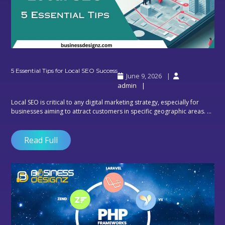
5
5 Essential Tips for Local SEO Success
June 9, 2026
Essential
admin
Tips
for
Local SEO is critical to any digital marketing strategy, especially for
Local
businesses aiming to attract customers in specific geographic areas. ...
SEO
Success
Read Full