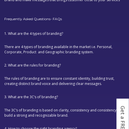
Frequently Asked Questions- FAQs
1. What are the 4 types of branding?
There are 4 types of branding available in the market i.e. Personal,
Corporate, Product and Geographic branding system.
2. What are the rules for branding?
The rules of branding are to ensure constant identity, building trust,
creating distinct brand voice and delivering clear messages.
3. What are the 3C’s of branding?
Get a FREE Quote
The 3C’s of branding is based on clarity, consistency and consistency to
build a strong and recognizable brand.
4. How to choose the right branding agency?