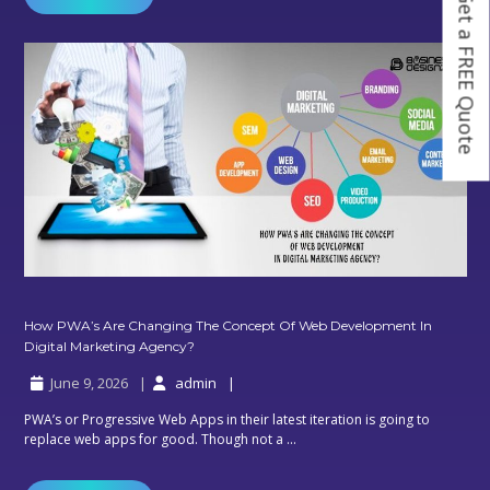
Get a FREE Quote
Smooth
Digital
Marketing
Service
How PWA’s Are Changing The Concept Of Web Development In
How
Digital Marketing Agency?
PWA’s
June 9, 2026
admin
Are
Changing
PWA’s or Progressive Web Apps in their latest iteration is going to
The
replace web apps for good. Though not a ...
Concept
Of