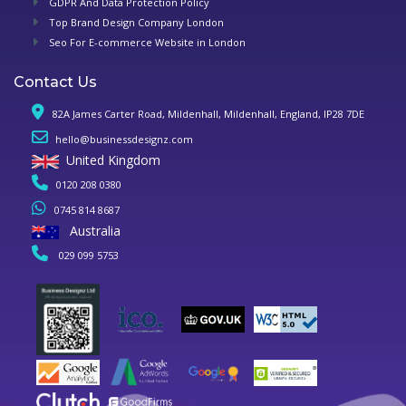
GDPR And Data Protection Policy
Top Brand Design Company London
Seo For E-commerce Website in London
Contact Us
82A James Carter Road, Mildenhall, Mildenhall, England, IP28 7DE
hello@businessdesignz.com
United Kingdom
0120 208 0380
0745 814 8687
Australia
029 099 5753