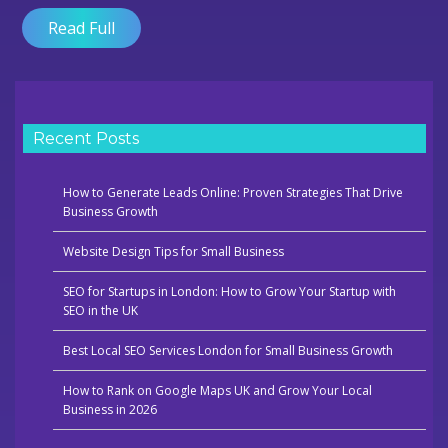
London
Read Full
That
Actually
Work
Recent Posts
How to Generate Leads Online: Proven Strategies That Drive
Business Growth
Website Design Tips for Small Business
SEO for Startups in London: How to Grow Your Startup with
SEO in the UK
Best Local SEO Services London for Small Business Growth
How to Rank on Google Maps UK and Grow Your Local
Business in 2026