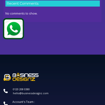
Recent Comments
No comments to show.
0120 208 0380
hello@businessdesignz.com
Account's Team :