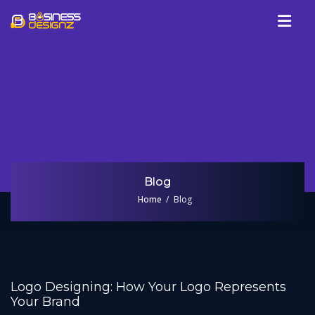
Services
Company
Our Work
Blog
Review
Blog
Talk To Us
Home
Blog
Logo Designing: How Your Logo Represents
Your Brand