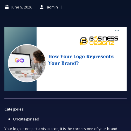
June 9, 2026
admin
Categories:
Uncategorized
Your logo is not just a visual icon; it is the cornerstone of your brand