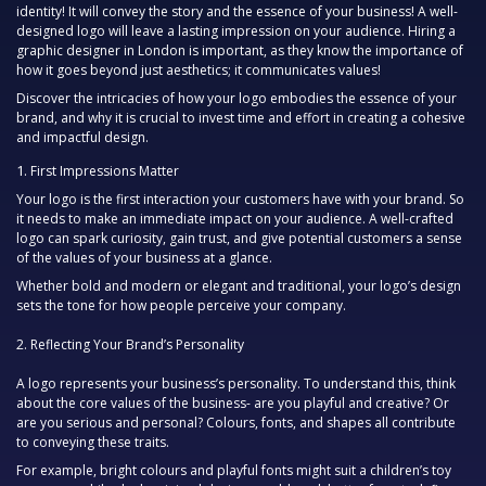
identity! It will convey the story and the essence of your business! A well-
designed logo will leave a lasting impression on your audience. Hiring a
graphic designer in London is important, as they know the importance of
how it goes beyond just aesthetics; it communicates values!
Discover the intricacies of how your logo embodies the essence of your
brand, and why it is crucial to invest time and effort in creating a cohesive
and impactful design.
First Impressions Matter
Your logo is the first interaction your customers have with your brand. So
it needs to make an immediate impact on your audience. A well-crafted
logo can spark curiosity, gain trust, and give potential customers a sense
of the values of your business at a glance.
Whether bold and modern or elegant and traditional, your logo’s design
sets the tone for how people perceive your company.
2.
Reflecting Your Brand’s Personality
A logo represents your business’s personality. To understand this, think
about the core values of the business- are you playful and creative? Or
are you serious and personal? Colours, fonts, and shapes all contribute
to conveying these traits.
For example, bright colours and playful fonts might suit a children’s toy