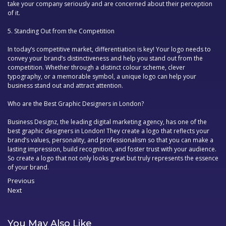
take your company seriously and are concerned about their perception
of it.
5.
Standing Out from the Competition
In today’s competitive market, differentiation is key! Your logo needs to
convey your brand’s distinctiveness and help you stand out from the
competition. Whether through a distinct colour scheme, clever
typography, or a memorable symbol, a unique logo can help your
business stand out and attract attention.
Who are the Best Graphic Designers in London?
Business Designz, the leading digital marketing agency, has one of the
best
graphic designers in London
! They create a logo that reflects your
brand’s values, personality, and professionalism so that you can make a
lasting impression, build recognition, and foster trust with your audience.
So create a logo that not only looks great but truly represents the essence
of your brand.
Previous
Previous
Next
post:
Post
Next
navigation
post:
You May Also Like