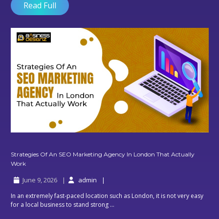
Web
Read Full
Development
In
Digital
Marketing
Agency?
Strategies Of An SEO Marketing Agency In London That Actually
Strategies
Work
Of
June 9, 2026
admin
An
SEO
In an extremely fast-paced location such as London, it is not very easy
Marketing
for a local business to stand strong ...
Agency
In