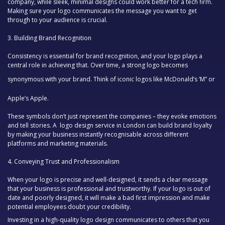
company, while sleek, minimal designs could work better for a tech firm.
Making sure your logo communicates the message you want to get
through to your audience is crucial.
3.
Building Brand Recognition
Consistency is essential for brand recognition, and your logo plays a
central role in achieving that. Over time, a strong logo becomes
synonymous with your brand. Think of iconic logos like
McDonald’s ‘M”
or
Apple’s Apple
.
These symbols don’t just represent the companies – they evoke emotions
and tell stories. A
logo design service in London
can build brand loyalty
by making your business instantly recognisable across different
platforms and marketing materials.
4.
Conveying Trust and Professionalism
When your logo is precise and well-designed, it sends a clear message
that your business is professional and trustworthy. If your logo is out of
date and poorly designed, it will make a bad first impression and make
potential employees doubt your credibility.
Investing in a high-quality logo design communicates to others that you