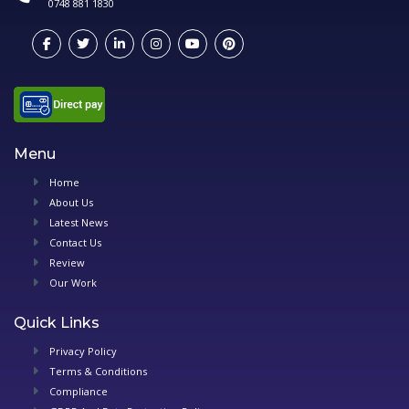
0748 881 1830
Menu
Home
About Us
Latest News
Contact Us
Review
Our Work
Quick Links
Privacy Policy
Terms & Conditions
Compliance