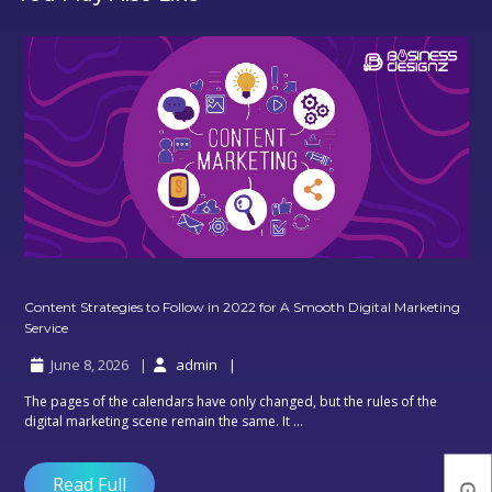
Content Strategies to Follow in 2022 for A Smooth Digital Marketing
Content
Service
Strategies
June 8, 2026
admin
to
Follow
The pages of the calendars have only changed, but the rules of the
in
digital marketing scene remain the same. It ...
2022
for
A
Read Full