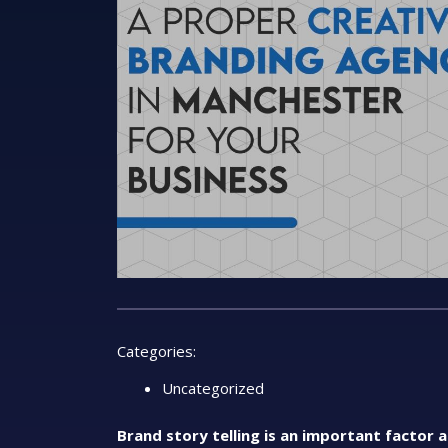
Categories:
Uncategorized
Brand story telling is an important factor 