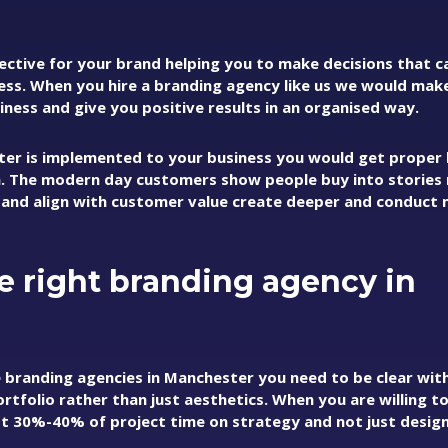
ective for your brand helping you to make decisions that c
ness. When you hire a branding agency like us we would mak
ness and give you positive results in an organised way.
er is implemented to your business you would get proper
. The modern day customers show people buy into stories
 and align with customer value create deeper and conduct
e right branding agency in
e branding agencies in Manchester you need to be clear wit
ortfolio rather than just aesthetics. When you are willing t
st 30%-40% of project time on strategy and not just design