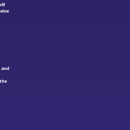
ill
value
s and
the