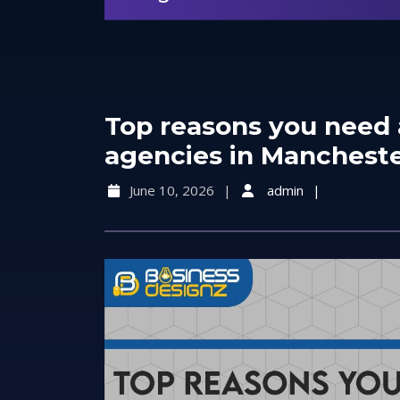
Top reasons you need 
agencies in Mancheste
June 10, 2026
admin