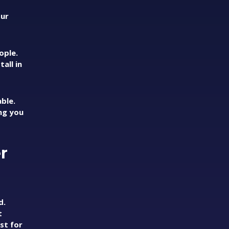
our
ople.
all in
ble.
ing you
r
d.
t
st for