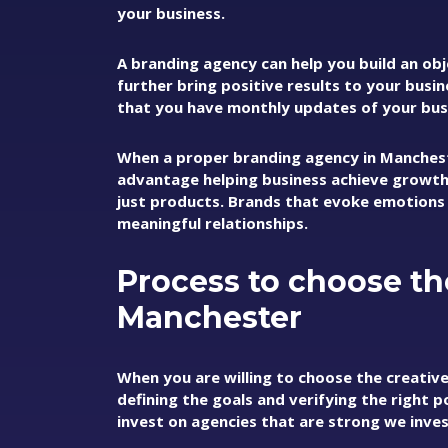
your business.
A branding agency can help you build an obj
further bring positive results to your busi
that you have monthly updates of your busi
When a proper branding agency in Manchest
advantage helping business achieve growth
just products. Brands that evoke emotions
meaningful relationships.
Process to choose th
Manchester
When you are willing to choose the creativ
defining the goals and verifying the right p
invest on agencies that are strong we inve