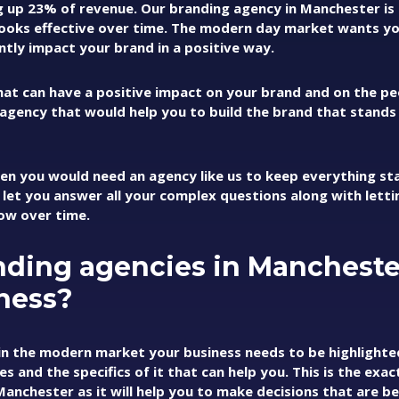
ng up 23% of revenue. Our branding agency in Manchester is
looks effective over time. The modern day market wants y
antly impact your brand in a positive way.
that can have a positive impact on your brand and on the pe
 agency that would help you to build the brand that stands t
hen you would need an agency like us to keep everything sta
 let you answer all your complex questions along with lett
ow over time.
nding agencies in Mancheste
ness?
in the modern market your business needs to be highlighte
and the specifics of it that can help you. This is the exac
nchester as it will help you to make decisions that are be