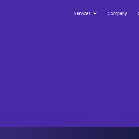
Services
Company