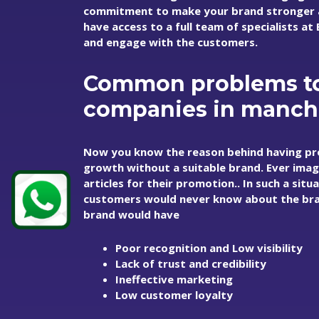
commitment to make your brand stronger an
have access to a full team of specialists a
and engage with the customers.
Common problems to
companies in manch
Now you know the reason behind having pr
growth without a suitable brand. Ever imag
articles for their promotion.. In such a sit
customers would never know about the bran
brand would have
Poor recognition and Low visibility
Lack of trust and credibility
Ineffective marketing
Low customer loyalty