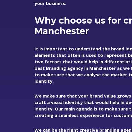
your business.
Why choose us for cr
Manchester
It is important to understand the brand iden
elements that often is used to represent b
two factors that would help in differentiat
best
Branding agency in Manchester
as we 
to make sure that we analyse the market tr
identity.
We make sure that your brand value grows w
craft a visual identity that would help in 
identity. Our main agenda is to make sure 
creating a seamless experience for custome
We can be the right creative branding agen