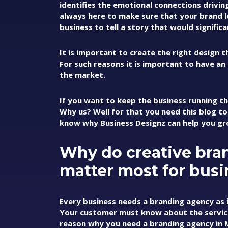
identifies the emotional connections drivi
always here to make sure that your brand 
business to tell a story that would signific
It is important to create the right design 
For such reasons it is important to have an
the market.
If you want to keep the business running t
Why us? Well for that you need this blog to
know why Business Designz can help you gr
Why do creative bra
matter most for busi
Every business needs a branding agency as 
Your customer must know about the services 
reason why you need a branding agency in Ma