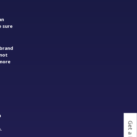
an
e sure
 brand
 not
 more
h
o
.