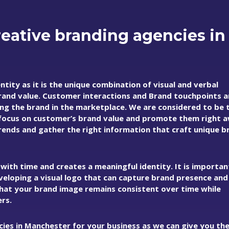
eative branding agencies in
tity as it is the unique combination of visual and verbal
rand value. Customer interactions and Brand touchpoints a
ing the brand in the marketplace. We are considered to be 
focus on customer’s brand value and promote them right 
ends and gather the right information that craft unique b
ith time and creates a meaningful identity. It is importan
developing a visual logo that can capture brand presence an
that your brand image remains consistent over time while
rs.
cies in Manchester for your business as we can give you th