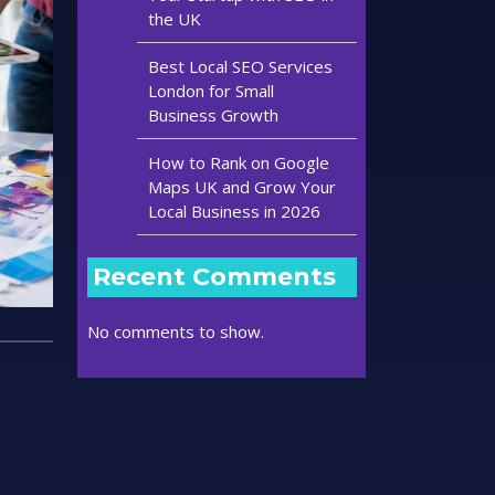
the UK
Best Local SEO Services
London for Small
Business Growth
How to Rank on Google
Maps UK and Grow Your
Local Business in 2026
Recent Comments
No comments to show.
t