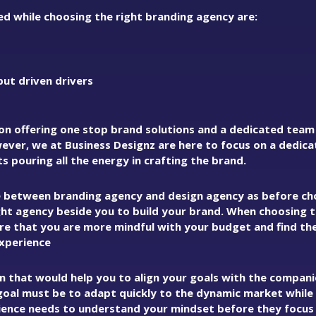
d while choosing the right branding agency are:
put driven drivers
on offering one stop brand solutions and a dedicated team
ver, we at Business Designz are here to focus on a dedic
 pouring all the energy in crafting the brand.
e between branding agency and design agency as before ch
ight agency beside you to build your brand. When choosing 
e that you are more mindful with your budget and find the
experience
an that would help you to align your goals with the compan
goal must be to adapt quickly to the dynamic market while
ence needs to understand your mindset before they focus