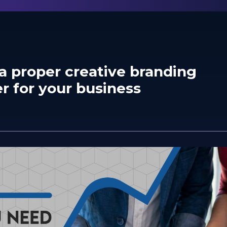
a proper creative branding
r for your business