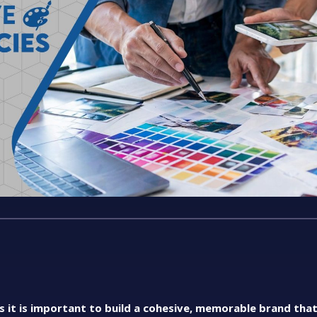
as it is important to build a cohesive, memorable brand tha