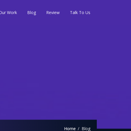
Our Work
Blog
Review
Talk To Us
Home
Blog