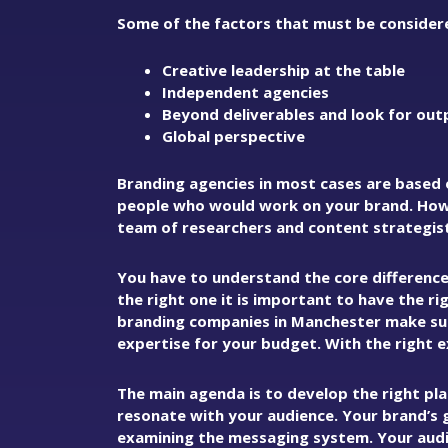
Some of the factors that must be considere
Creative leadership at the table
Independent agencies
Beyond deliverables and look for out
Global perspective
Branding agencies in most cases are based 
people who would work on your brand. Howe
team of researchers and content strategists
You have to understand the core differenc
the right one it is important to have the r
branding companies in Manchester make sur
expertise for your budget. With the right 
The main agenda is to develop the right pl
resonate with your audience. Your brand’s 
examining the messaging system. Your audi