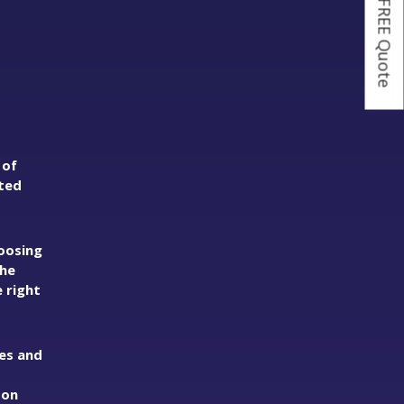
Get a FREE Quote
 of
ated
oosing
the
 right
ies and
 on