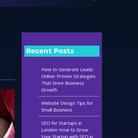
Recent Posts
How to Generate Leads
Online: Proven Strategies
That Drive Business
Growth
Website Design Tips for
Small Business
SEO for Startups in
London: How to Grow
Your Startup with SEO in