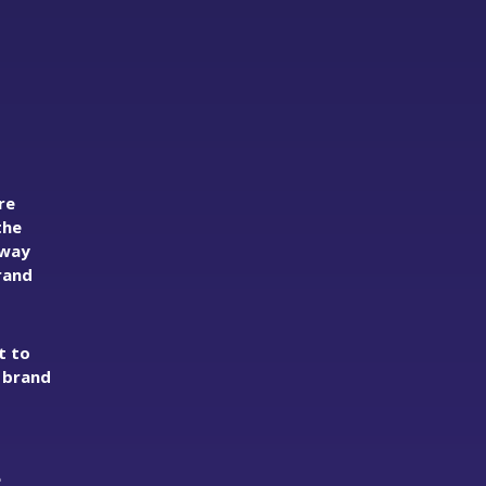
re
the
away
rand
t to
d brand
e