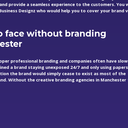
d provide a seamless experience to the customers. You w
t Business Designz who would help you to cover your brand 
 face without branding
ester
oper professional branding and companies often have slow
ined a brand staying unexposed 24/7 and only using paper
uation the brand would simply cease to exist as most of the
d. Without the creative branding agencies in Manchester 